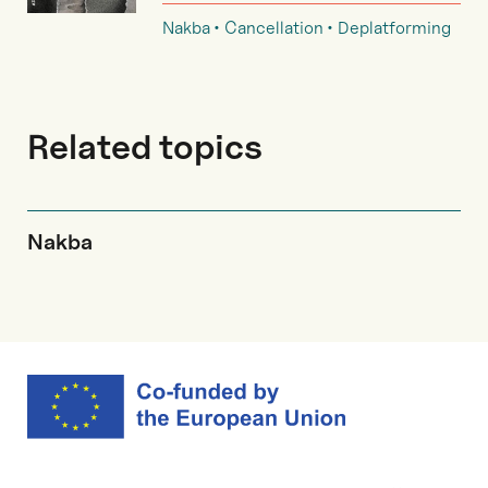
Nakba
Cancellation
Deplatforming
Related topics
Nakba