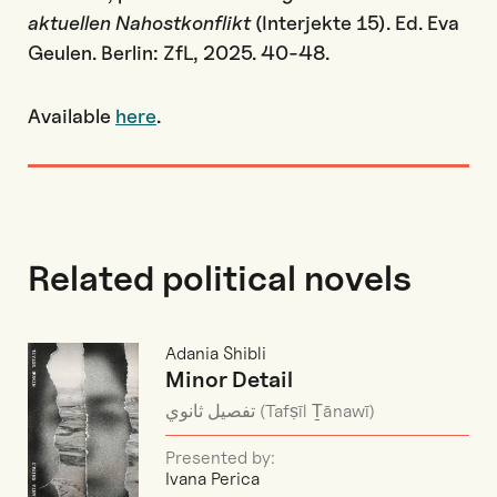
aktuellen Nahostkonflikt
(Interjekte 15). Ed. Eva
Geulen. Berlin: ZfL, 2025. 40-48.
Available
here
.
Related political novels
Adania Shibli
Minor Detail
تفصيل ثانوي (Tafṣīl Ṯānawī)
Presented by:
Ivana Perica