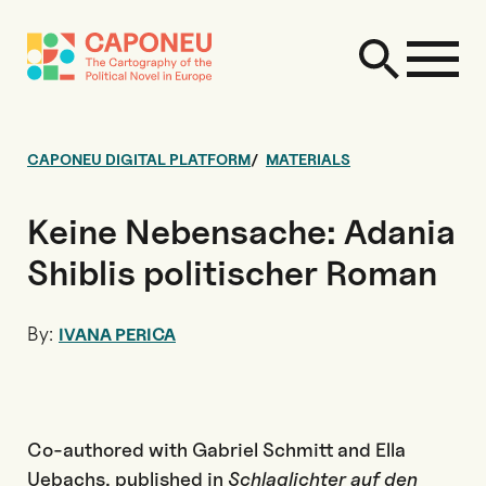
CAPONEU DIGITAL PLATFORM
MATERIALS
Keine Nebensache: Adania
Shiblis politischer Roman
By:
IVANA PERICA
Co-authored with Gabriel Schmitt and Ella
Uebachs, published in
Schlaglichter auf den