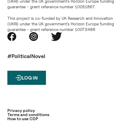
(UKRI) under the UK government’s Horizon Europe funding
guarantee - grant reference number 10051867.
This project is co-funded by UK Research and Innovation
(UKRI) under the UK government’s Horizon Europe funding
guarantee - grant reference number 10073486
#PoliticalNovel
LOG IN
Privacy policy
Terms and conditions
How to use CDP