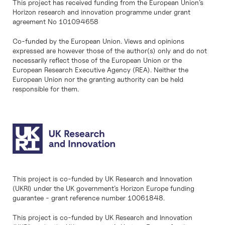
This project has received funding from the European Union’s
Horizon research and innovation programme under grant
agreement No 101094658
Co-funded by the European Union. Views and opinions
expressed are however those of the author(s) only and do not
necessarily reflect those of the European Union or the
European Research Executive Agency (REA). Neither the
European Union nor the granting authority can be held
responsible for them.
This project is co-funded by UK Research and Innovation
(UKRI) under the UK government’s Horizon Europe funding
guarantee - grant reference number 10061848.
This project is co-funded by UK Research and Innovation