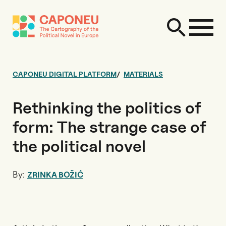
CAPONEU DIGITAL PLATFORM
MATERIALS
Rethinking the politics of
form: The strange case of
the political novel
By:
ZRINKA BOŽIĆ