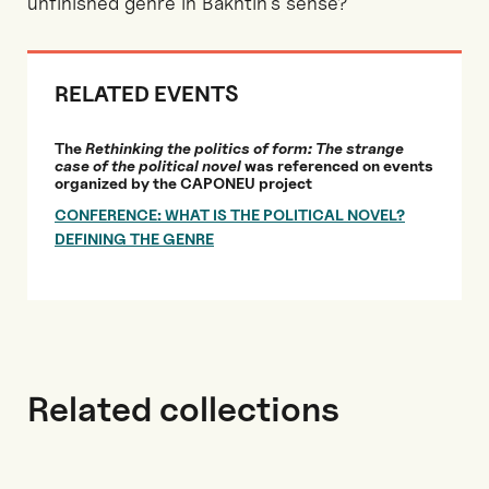
unfinished genre in Bakhtin’s sense?
RELATED EVENTS
The
Rethinking the politics of form: The strange
case of the political novel
was referenced on events
organized by the CAPONEU project
CONFERENCE: WHAT IS THE POLITICAL NOVEL?
DEFINING THE GENRE
Related collections