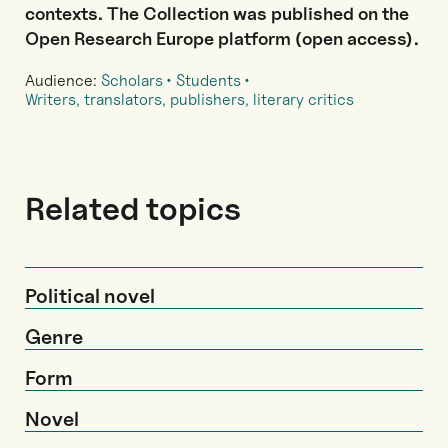
contexts. The Collection was published on the
Open Research Europe platform (open access).
Audience:
Scholars
Students
Writers, translators, publishers, literary critics
Related topics
Political novel
Genre
Form
Novel