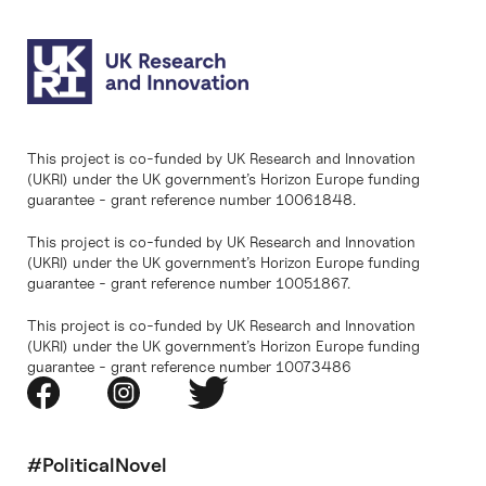
This project is co-funded by UK Research and Innovation
(UKRI) under the UK government’s Horizon Europe funding
guarantee - grant reference number 10061848.
This project is co-funded by UK Research and Innovation
(UKRI) under the UK government’s Horizon Europe funding
guarantee - grant reference number 10051867.
This project is co-funded by UK Research and Innovation
(UKRI) under the UK government’s Horizon Europe funding
guarantee - grant reference number 10073486
#PoliticalNovel