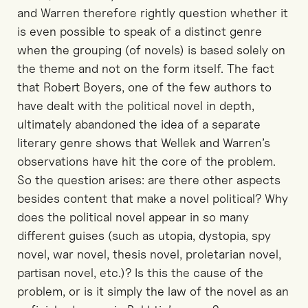
and Warren therefore rightly question whether it
is even possible to speak of a distinct genre
when the grouping (of novels) is based solely on
the theme and not on the form itself. The fact
that Robert Boyers, one of the few authors to
have dealt with the political novel in depth,
ultimately abandoned the idea of a separate
literary genre shows that Wellek and Warren’s
observations have hit the core of the problem.
So the question arises: are there other aspects
besides content that make a novel political? Why
does the political novel appear in so many
different guises (such as utopia, dystopia, spy
novel, war novel, thesis novel, proletarian novel,
partisan novel, etc.)? Is this the cause of the
problem, or is it simply the law of the novel as an