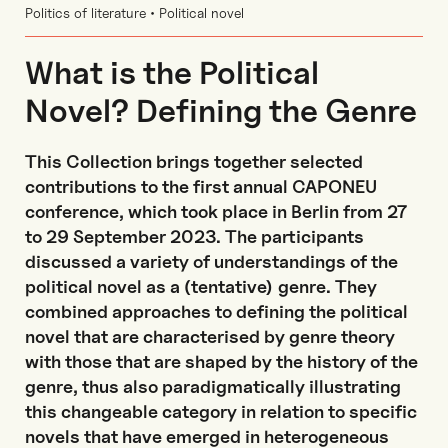
Politics of literature • Political novel
What is the Political
Novel? Defining the Genre
This Collection brings together selected
contributions to the first annual CAPONEU
conference, which took place in Berlin from 27
to 29 September 2023. The participants
discussed a variety of understandings of the
political novel as a (tentative) genre. They
combined approaches to defining the political
novel that are characterised by genre theory
with those that are shaped by the history of the
genre, thus also paradigmatically illustrating
this changeable category in relation to specific
novels that have emerged in heterogeneous