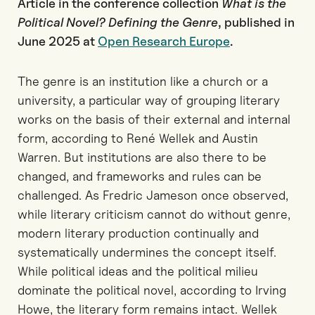
Article in the conference collection
What is the
Political Novel? Defining the Genre
, published in
June 2025 at
Open Research Europe
.
The genre is an institution like a church or a
university, a particular way of grouping literary
works on the basis of their external and internal
form, according to René Wellek and Austin
Warren. But institutions are also there to be
changed, and frameworks and rules can be
challenged. As Fredric Jameson once observed,
while literary criticism cannot do without genre,
modern literary production continually and
systematically undermines the concept itself.
While political ideas and the political milieu
dominate the political novel, according to Irving
Howe, the literary form remains intact. Wellek