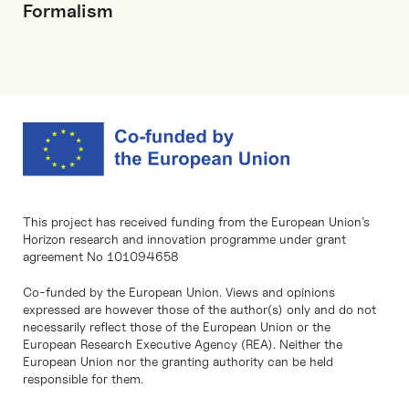
Formalism
This project has received funding from the European Union’s
Horizon research and innovation programme under grant
agreement No 101094658
Co-funded by the European Union. Views and opinions
expressed are however those of the author(s) only and do not
necessarily reflect those of the European Union or the
European Research Executive Agency (REA). Neither the
European Union nor the granting authority can be held
responsible for them.