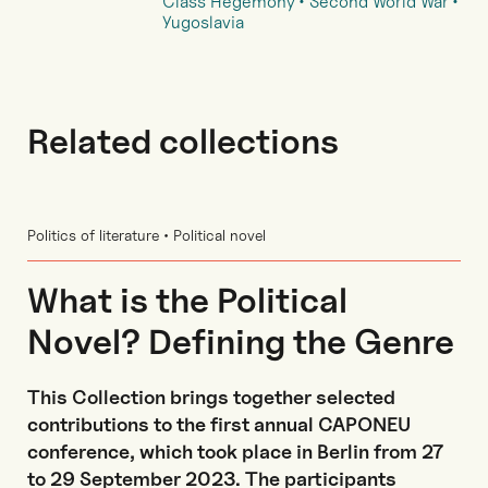
Class Hegemony
Second World War
Yugoslavia
Related collections
Politics of literature • Political novel
What is the Political
Novel? Defining the Genre
This Collection brings together selected
contributions to the first annual CAPONEU
conference, which took place in Berlin from 27
to 29 September 2023. The participants