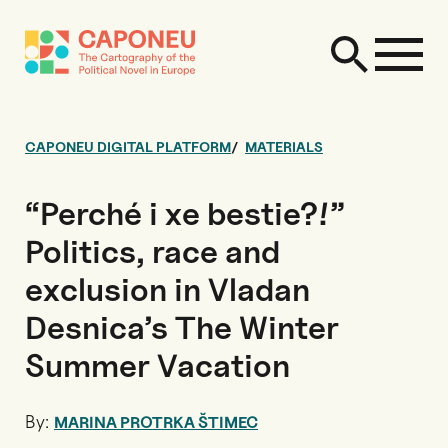
CAPONEU DIGITAL PLATFORM
MATERIALS
“Perché i xe bestie?!”
Politics, race and
exclusion in Vladan
Desnica’s The Winter
Summer Vacation
By:
MARINA PROTRKA ŠTIMEC