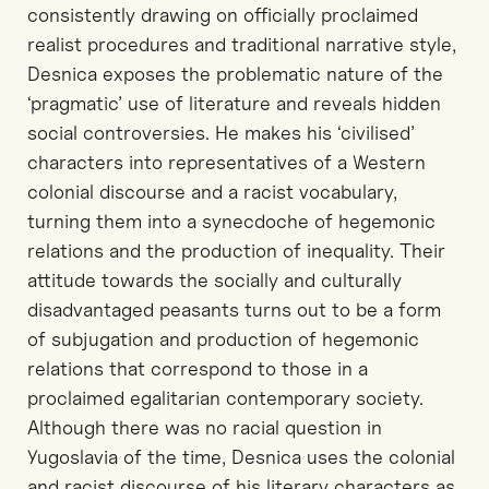
consistently drawing on officially proclaimed
realist procedures and traditional narrative style,
Desnica exposes the problematic nature of the
‘pragmatic’ use of literature and reveals hidden
social controversies. He makes his ‘civilised’
characters into representatives of a Western
colonial discourse and a racist vocabulary,
turning them into a synecdoche of hegemonic
relations and the production of inequality. Their
attitude towards the socially and culturally
disadvantaged peasants turns out to be a form
of subjugation and production of hegemonic
relations that correspond to those in a
proclaimed egalitarian contemporary society.
Although there was no racial question in
Yugoslavia of the time, Desnica uses the colonial
and racist discourse of his literary characters as