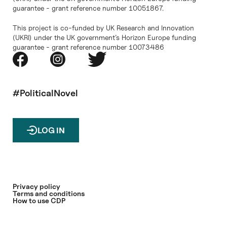
guarantee - grant reference number 10051867.
This project is co-funded by UK Research and Innovation
(UKRI) under the UK government’s Horizon Europe funding
guarantee - grant reference number 10073486
#PoliticalNovel
LOG IN
Privacy policy
Terms and conditions
How to use CDP