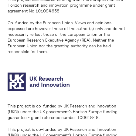
Horizon research and innovation programme under grant
agreement No 101094658
Co-funded by the European Union. Views and opinions
expressed are however those of the author(s) only and do not
necessarily reflect those of the European Union or the
European Research Executive Agency (REA). Neither the
European Union nor the granting authority can be held
responsible for them.
This project is co-funded by UK Research and Innovation
(UKRI) under the UK government’s Horizon Europe funding
guarantee - grant reference number 10061848.
This project is co-funded by UK Research and Innovation
(UKRI) under the UK government’s Horizon Europe funding