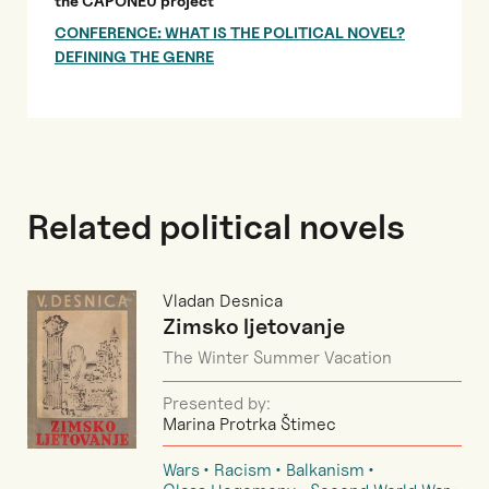
the CAPONEU project
CONFERENCE: WHAT IS THE POLITICAL NOVEL?
DEFINING THE GENRE
Related political novels
Vladan Desnica
Zimsko ljetovanje
The Winter Summer Vacation
Presented by:
Marina Protrka Štimec
Wars
Racism
Balkanism