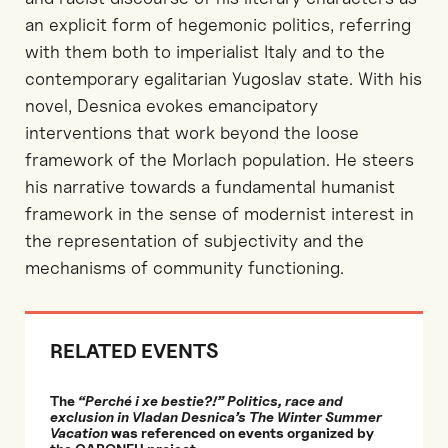
an explicit form of hegemonic politics, referring
with them both to imperialist Italy and to the
contemporary egalitarian Yugoslav state. With his
novel, Desnica evokes emancipatory
interventions that work beyond the loose
framework of the Morlach population. He steers
his narrative towards a fundamental humanist
framework in the sense of modernist interest in
the representation of subjectivity and the
mechanisms of community functioning.
RELATED EVENTS
The
“Perché i xe bestie?!” Politics, race and
exclusion in Vladan Desnica’s The Winter Summer
Vacation
was referenced on events organized by