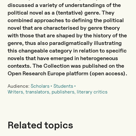
discussed a variety of understandings of the
political novel as a (tentative) genre. They
combined approaches to defining the political
novel that are characterised by genre theory
with those that are shaped by the history of the
genre, thus also paradigmatically illustrating
this changeable category in relation to specific
novels that have emerged in heterogeneous
contexts. The Collection was published on the
Open Research Europe platform (open access).
Audience:
Scholars
Students
Writers, translators, publishers, literary critics
Related topics