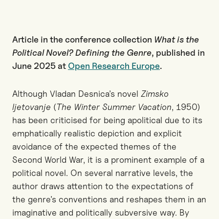
Article in the conference collection
What is the
Political Novel? Defining the Genre
, published in
June 2025 at
Open Research Europe
.
Although Vladan Desnica’s novel
Zimsko
ljetovanje
(
The Winter Summer Vacation
, 1950)
has been criticised for being apolitical due to its
emphatically realistic depiction and explicit
avoidance of the expected themes of the
Second World War, it is a prominent example of a
political novel. On several narrative levels, the
author draws attention to the expectations of
the genre’s conventions and reshapes them in an
imaginative and politically subversive way. By