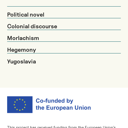
Political novel
Colonial discourse
Morlachism
Hegemony
Yugoslavia
This project has received funding from the European Union’s