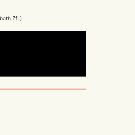
both ZfL)