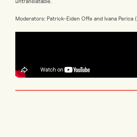
untranslatable.
Moderators: Patrick-Eiden Offe and Ivana Perica (