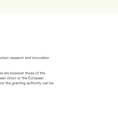
orizon research and innovation
d are however those of the
opean Union or the European
or the granting authority can be