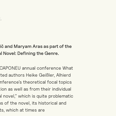
.
ič and Maryam Aras as part of the
 Novel: Defining the Genre.
he CAPONEU annual conference What
ited authors Heike Geißler, Alhierd
ference’s theoretical focal topics
ion as well as from their individual
al novel,” which is quite problematic
s of the novel, its historical and
ts, which at times are