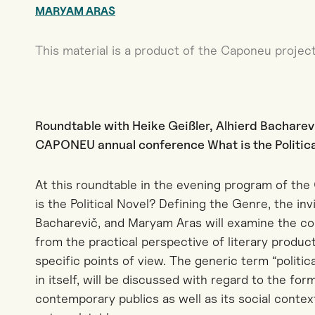
MARYAM ARAS
This material is a product of the Caponeu project
Roundtable with Heike Geißler, Alhierd Bacharev
CAPONEU annual conference What is the Political
At this roundtable in the evening program of t
is the Political Novel? Defining the Genre, the inv
Bacharevič, and Maryam Aras will examine the con
from the practical perspective of literary product
specific points of view. The generic term “politic
in itself, will be discussed with regard to the form
contemporary publics as well as its social contex