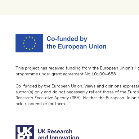
This project has received funding from the European Union’s H
programme under grant agreement No 101094658
Co-funded by the European Union. Views and opinions expresse
author(s) only and do not necessarily reflect those of the Eur
Research Executive Agency (REA). Neither the European Union n
held responsible for them.