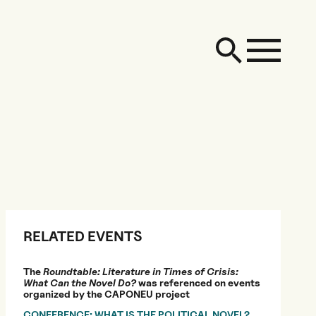
RELATED EVENTS
The
Roundtable: Literature in Times of Crisis:
What Can the Novel Do?
was referenced on events
organized by the CAPONEU project
CONFERENCE: WHAT IS THE POLITICAL NOVEL?