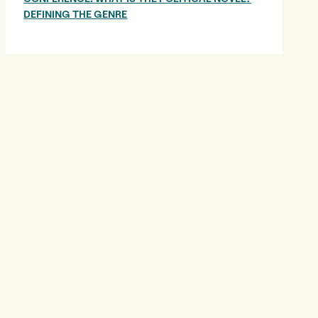
DEFINING THE GENRE