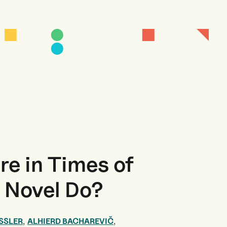
re in Times of
e Novel Do?
,
,
SSLER
ALHIERD BACHAREVIČ