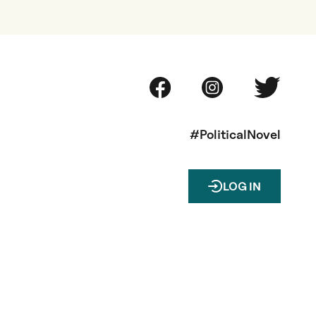
#PoliticalNovel
LOG IN