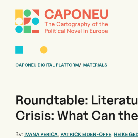
CAPONEU DIGITAL PLATFORM
MATERIALS
Roundtable: Literatu
Crisis: What Can th
By:
,
,
IVANA PERICA
PATRICK EIDEN-OFFE
HEIKE GEI