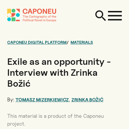
CAPONEU DIGITAL PLATFORM
MATERIALS
Exile as an opportunity -
Interview with Zrinka
Božić
By:
,
TOMASZ MIZERKIEWICZ
ZRINKA BOŽIĆ
This material is a product of the Caponeu
project.