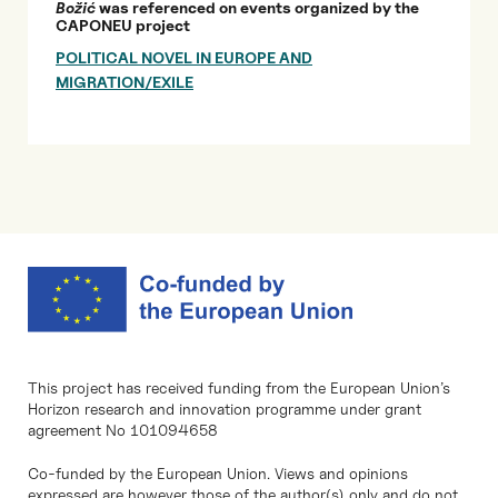
Božić
was referenced on events organized by the
CAPONEU project
POLITICAL NOVEL IN EUROPE AND
MIGRATION/EXILE
This project has received funding from the European Union’s
Horizon research and innovation programme under grant
agreement No 101094658
Co-funded by the European Union. Views and opinions
expressed are however those of the author(s) only and do not