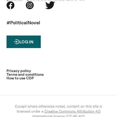
#PoliticalNovel
LOG IN
Privacy policy
Terms and conditions
How to use CDP
Except where otherwise noted, content on this site is
licensed under a
Creative Commons Attribution 4.0
International license (CC BY 4.0)