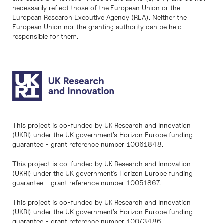
necessarily reflect those of the European Union or the
European Research Executive Agency (REA). Neither the
European Union nor the granting authority can be held
responsible for them.
This project is co-funded by UK Research and Innovation
(UKRI) under the UK government’s Horizon Europe funding
guarantee - grant reference number 10061848.
This project is co-funded by UK Research and Innovation
(UKRI) under the UK government’s Horizon Europe funding
guarantee - grant reference number 10051867.
This project is co-funded by UK Research and Innovation
(UKRI) under the UK government’s Horizon Europe funding
guarantee - grant reference number 10073486