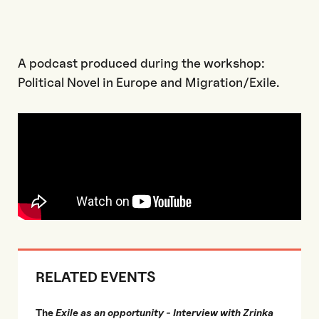
A podcast produced during the workshop:
Political Novel in Europe and Migration/Exile.
RELATED EVENTS
The
Exile as an opportunity - Interview with Zrinka