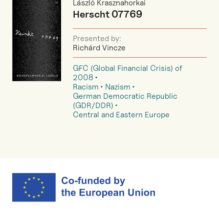
László Krasznahorkai
Herscht 07769
Presented by:
Richárd Vincze
GFC (Global Financial Crisis) of
2008
Racism
Nazism
German Democratic Republic
(GDR/DDR)
Central and Eastern Europe