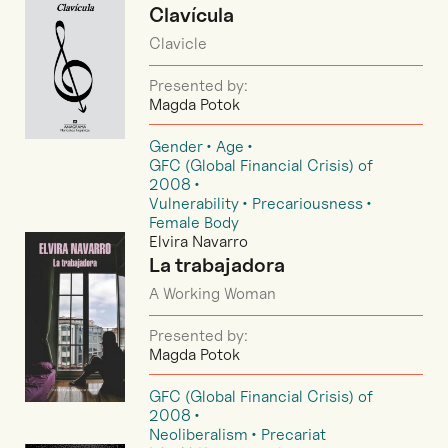
Clavícula
Clavicle
Presented by:
Magda Potok
Gender
Age
GFC (Global Financial Crisis) of
2008
Vulnerability
Precariousness
Female Body
Elvira Navarro
La trabajadora
A Working Woman
Presented by:
Magda Potok
GFC (Global Financial Crisis) of
2008
Neoliberalism
Precariat