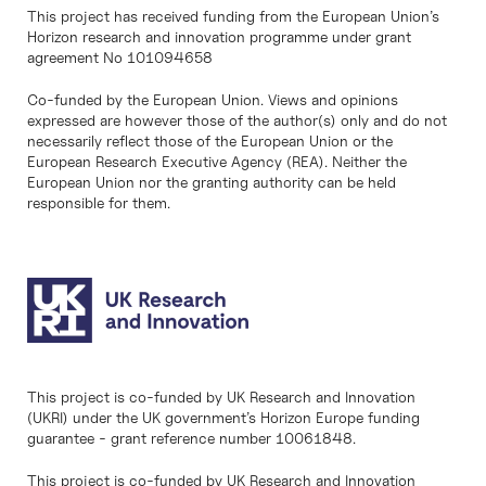
This project has received funding from the European Union’s
Horizon research and innovation programme under grant
agreement No 101094658
Co-funded by the European Union. Views and opinions
expressed are however those of the author(s) only and do not
necessarily reflect those of the European Union or the
European Research Executive Agency (REA). Neither the
European Union nor the granting authority can be held
responsible for them.
This project is co-funded by UK Research and Innovation
(UKRI) under the UK government’s Horizon Europe funding
guarantee - grant reference number 10061848.
This project is co-funded by UK Research and Innovation