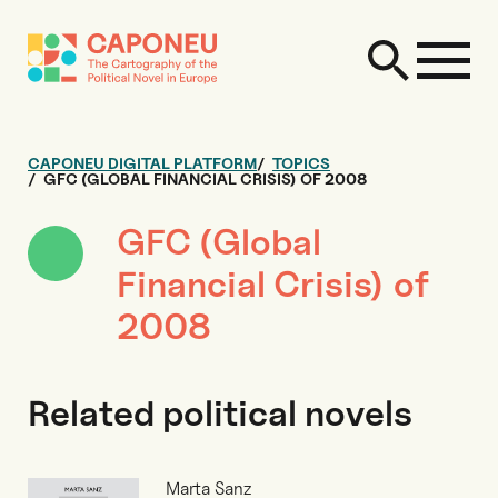
CAPONEU DIGITAL PLATFORM
TOPICS
GFC (GLOBAL FINANCIAL CRISIS) OF 2008
GFC (Global
Financial Crisis) of
2008
Related political novels
Marta Sanz