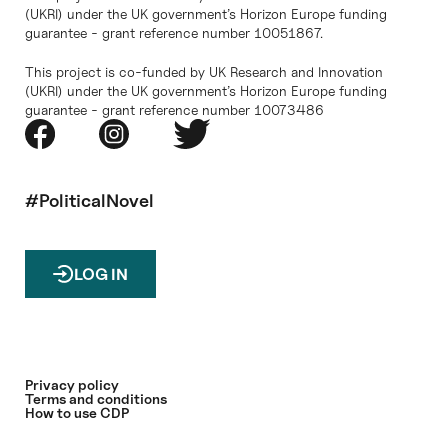
(UKRI) under the UK government’s Horizon Europe funding
guarantee - grant reference number 10051867.
This project is co-funded by UK Research and Innovation
(UKRI) under the UK government’s Horizon Europe funding
guarantee - grant reference number 10073486
#PoliticalNovel
LOG IN
Privacy policy
Terms and conditions
How to use CDP