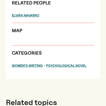
RELATED PEOPLE
ELVIRA NAVARRO
MAP
CATEGORIES
•
WOMEN’S WRITING
PSYCHOLOGICAL NOVEL
Related topics