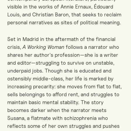
visible in the works of Annie Ernaux, Édouard
Louis, and Christian Baron, that seeks to reclaim
personal narratives as sites of political meaning.
Set in Madrid in the aftermath of the financial
crisis,
A Working Woman
follows a narrator who
shares her author's profession—she is a writer
and editor—struggling to survive on unstable,
underpaid jobs. Though she is educated and
ostensibly middle-class, her life is marked by
increasing precarity: she moves from flat to flat,
sells belongings to afford rent, and struggles to
maintain basic mental stability. The story
becomes darker when the narrator meets
Susana, a flatmate with schizophrenia who
reflects some of her own struggles and pushes