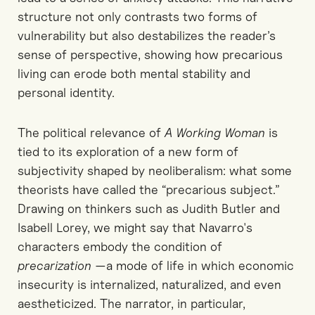
structure not only contrasts two forms of
vulnerability but also destabilizes the reader’s
sense of perspective, showing how precarious
living can erode both mental stability and
personal identity.
The political relevance of
A Working Woman
is
tied to its exploration of a new form of
subjectivity shaped by neoliberalism: what some
theorists have called the “precarious subject.”
Drawing on thinkers such as Judith Butler and
Isabell Lorey, we might say that Navarro's
characters embody the condition of
precarization
—a mode of life in which economic
insecurity is internalized, naturalized, and even
aestheticized. The narrator, in particular,