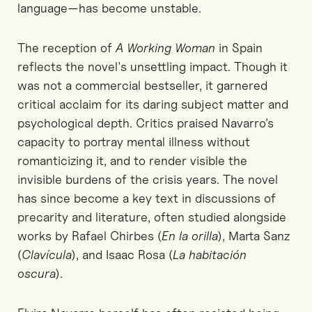
language—has become unstable.
The reception of
A Working Woman
in Spain
reflects the novel's unsettling impact. Though it
was not a commercial bestseller, it garnered
critical acclaim for its daring subject matter and
psychological depth. Critics praised Navarro’s
capacity to portray mental illness without
romanticizing it, and to render visible the
invisible burdens of the crisis years. The novel
has since become a key text in discussions of
precarity and literature, often studied alongside
works by Rafael Chirbes (
En la orilla
), Marta Sanz
(
Clavícula
), and Isaac Rosa (
La habitación
oscura
).