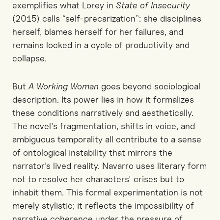
exemplifies what Lorey in
State of Insecurity
(2015) calls “self-precarization”: she disciplines
herself, blames herself for her failures, and
remains locked in a cycle of productivity and
collapse.
But
A Working Woman
goes beyond sociological
description. Its power lies in how it formalizes
these conditions narratively and aesthetically.
The novel's fragmentation, shifts in voice, and
ambiguous temporality all contribute to a sense
of ontological instability that mirrors the
narrator’s lived reality. Navarro uses literary form
not to resolve her characters' crises but to
inhabit them. This formal experimentation is not
merely stylistic; it reflects the impossibility of
narrative coherence under the pressure of