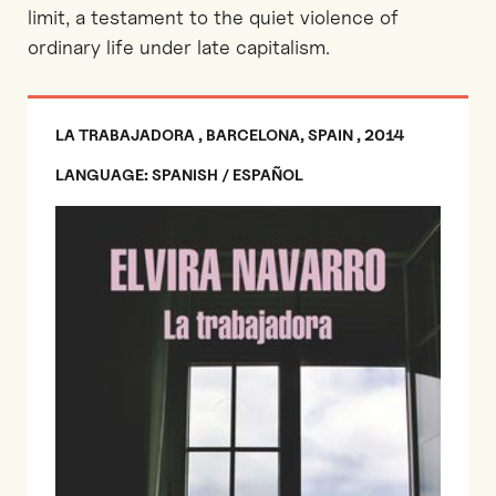
limit, a testament to the quiet violence of
ordinary life under late capitalism.
LA TRABAJADORA , BARCELONA, SPAIN , 2014
LANGUAGE: SPANISH / ESPAÑOL