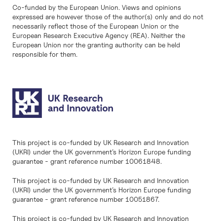
Co-funded by the European Union. Views and opinions
expressed are however those of the author(s) only and do not
necessarily reflect those of the European Union or the
European Research Executive Agency (REA). Neither the
European Union nor the granting authority can be held
responsible for them.
This project is co-funded by UK Research and Innovation
(UKRI) under the UK government’s Horizon Europe funding
guarantee - grant reference number 10061848.
This project is co-funded by UK Research and Innovation
(UKRI) under the UK government’s Horizon Europe funding
guarantee - grant reference number 10051867.
This project is co-funded by UK Research and Innovation