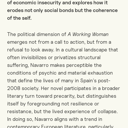
of economic insecurity and explores how it
erodes not only social bonds but the coherence
of the self.
The political dimension of
A Working Woman
emerges not from a call to action, but from a
refusal to look away. In a cultural landscape that
often invisibilizes or privatizes structural
suffering, Navarro makes perceptible the
conditions of psychic and material exhaustion
that define the lives of many in Spain's post-
2008 society. Her novel participates in a broader
literary turn toward precarity, but distinguishes
itself by foregrounding not resilience or
resistance, but the lived experience of collapse.
In doing so, Navarro aligns with a trend in
contemporary European literature, particularly