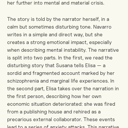
her further into mental and material crisis.
The story is told by the narrator herself, in a
calm but sometimes disturbing tone. Navarro
writes in a simple and direct way, but she
creates a strong emotional impact, especially
when describing mental instability. The narrative
is split into two parts. In the first, we read the
disturbing story that Susana tells Elisa — a
sordid and fragmented account marked by her
schizophrenia and marginal life experiences. In
the second part, Elisa takes over the narration in
the first person, describing how her own
economic situation deteriorated: she was fired
from a publishing house and rehired as a
precarious external collaborator. These events
lead to a series of anxiety attacks. This narrative