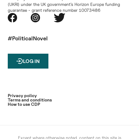
(UKRI) under the UK government’s Horizon Europe funding
guarantee - grant reference number 10073486
#PoliticalNovel
LOG IN
Privacy policy
Terms and conditions
How to use CDP
Except where otherwise noted, content on this site is