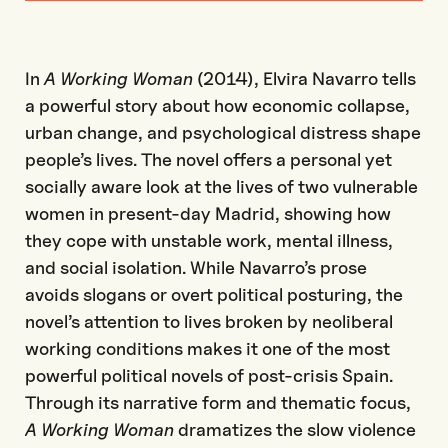
In
A Working Woman
(2014), Elvira Navarro tells
a powerful story about how economic collapse,
urban change, and psychological distress shape
people’s lives. The novel offers a personal yet
socially aware look at the lives of two vulnerable
women in present-day Madrid, showing how
they cope with unstable work, mental illness,
and social isolation. While Navarro’s prose
avoids slogans or overt political posturing, the
novel’s attention to lives broken by neoliberal
working conditions makes it one of the most
powerful political novels of post-crisis Spain.
Through its narrative form and thematic focus,
A Working Woman
dramatizes the slow violence