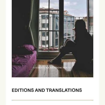
EDITIONS AND TRANSLATIONS