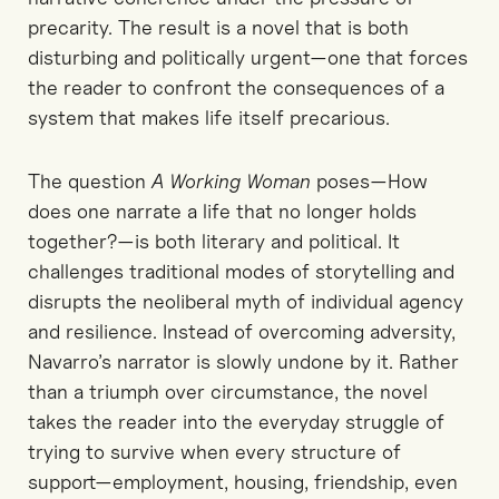
precarity. The result is a novel that is both
disturbing and politically urgent—one that forces
the reader to confront the consequences of a
system that makes life itself precarious.
The question
A Working Woman
poses—How
does one narrate a life that no longer holds
together?—is both literary and political. It
challenges traditional modes of storytelling and
disrupts the neoliberal myth of individual agency
and resilience. Instead of overcoming adversity,
Navarro’s narrator is slowly undone by it. Rather
than a triumph over circumstance, the novel
takes the reader into the everyday struggle of
trying to survive when every structure of
support—employment, housing, friendship, even