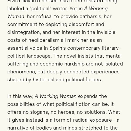
Elvira Navarro herself has often resisted being
labeled a “political” writer. Yet in
A Working
Woman
, her refusal to provide catharsis, her
commitment to depicting discomfort and
disintegration, and her interest in the invisible
costs of neoliberalism all mark her as an
essential voice in Spain’s contemporary literary-
political landscape. The novel insists that mental
suffering and economic hardship are not isolated
phenomena, but deeply connected experiences
shaped by historical and political forces.
In this way,
A Working Woman
expands the
possibilities of what political fiction can be. It
offers no slogans, no heroes, no solutions. What
it gives instead is a form of radical exposure—a
narrative of bodies and minds stretched to the