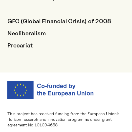
GFC (Global Financial Crisis) of 2008
Neoliberalism
Precariat
This project has received funding from the European Union’s
Horizon research and innovation programme under grant
agreement No 101094658