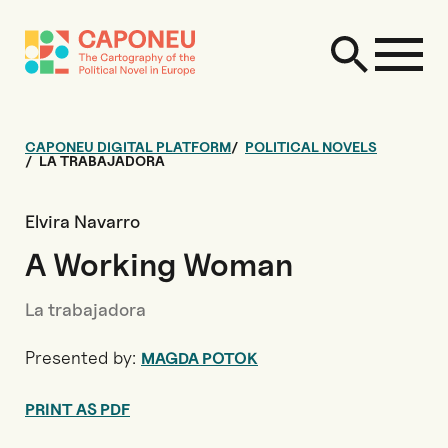
CAPONEU DIGITAL PLATFORM
POLITICAL NOVELS
LA TRABAJADORA
Elvira Navarro
A Working Woman
La trabajadora
Presented by:
MAGDA POTOK
PRINT AS PDF