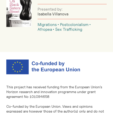
Presented by:
Isabella Villanova
Migrations
Postcolonialism
Afropea
Sex Trafficking
This project has received funding from the European Union’s
Horizon research and innovation programme under grant
agreement No 101094658
Co-funded by the European Union. Views and opinions
expressed are however those of the author(s) only and do not