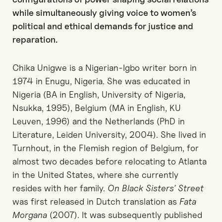
while simultaneously giving voice to women’s
political and ethical demands for justice and
reparation.
Chika Unigwe is a Nigerian-Igbo writer born in
1974 in Enugu, Nigeria. She was educated in
Nigeria (BA in English, University of Nigeria,
Nsukka, 1995), Belgium (MA in English, KU
Leuven, 1996) and the Netherlands (PhD in
Literature, Leiden University, 2004). She lived in
Turnhout, in the Flemish region of Belgium, for
almost two decades before relocating to Atlanta
in the United States, where she currently
resides with her family.
On Black Sisters’ Street
was first released in Dutch translation as
Fata
Morgana
(2007). It was subsequently published