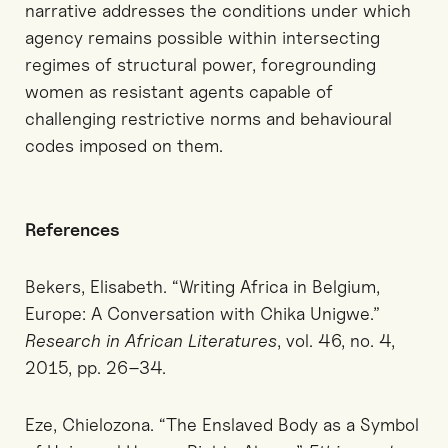
narrative addresses the conditions under which
agency remains possible within intersecting
regimes of structural power, foregrounding
women as resistant agents capable of
challenging restrictive norms and behavioural
codes imposed on them.
References
Bekers, Elisabeth. “Writing Africa in Belgium,
Europe: A Conversation with Chika Unigwe.”
Research in African Literatures
, vol. 46, no. 4,
2015, pp. 26–34.
Eze, Chielozona. “The Enslaved Body as a Symbol