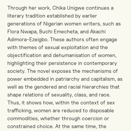
Through her work, Chika Unigwe continues a
literary tradition established by earlier
generations of Nigerian women writers, such as
Flora Nwapa, Buchi Emecheta, and Akachi
Adimora-Ezeigbo. These authors often engage
with themes of sexual exploitation and the
objectification and dehumanisation of women,
highlighting their persistence in contemporary
society. The novel exposes the mechanisms of
power embedded in patriarchy and capitalism, as
well as the gendered and racial hierarchies that
shape relations of sexuality, class, and race.
Thus, it shows how, within the context of sex
trafficking, women are reduced to disposable
commodities, whether through coercion or
constrained choice. At the same time, the