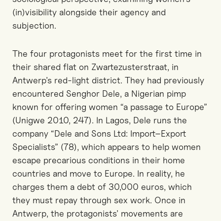
(in)visibility alongside their agency and
subjection.
The four protagonists meet for the first time in
their shared flat on Zwartezusterstraat, in
Antwerp’s red-light district. They had previously
encountered Senghor Dele, a Nigerian pimp
known for offering women “a passage to Europe”
(Unigwe 2010, 247). In Lagos, Dele runs the
company “Dele and Sons Ltd: Import–Export
Specialists” (78), which appears to help women
escape precarious conditions in their home
countries and move to Europe. In reality, he
charges them a debt of 30,000 euros, which
they must repay through sex work. Once in
Antwerp, the protagonists’ movements are