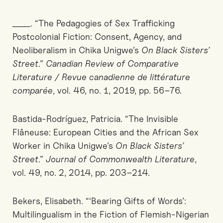
______. “The Pedagogies of Sex Trafficking
Postcolonial Fiction: Consent, Agency, and
Neoliberalism in Chika Unigwe’s
On Black Sisters’
Street
.”
Canadian Review of Comparative
Literature / Revue canadienne de littérature
comparée
, vol. 46, no. 1, 2019, pp. 56–76.
Bastida-Rodríguez, Patricia. “The Invisible
Flâneuse: European Cities and the African Sex
Worker in Chika Unigwe’s
On Black Sisters’
Street
.”
Journal of Commonwealth Literature
,
vol. 49, no. 2, 2014, pp. 203–214.
Bekers, Elisabeth. “‘Bearing Gifts of Words’:
Multilingualism in the Fiction of Flemish-Nigerian