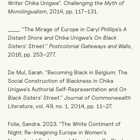
Writer Chika Unigwe”.
Challenging the Myth of
Monolingualism
, 2014, pp. 117–131.
______. “The Mirage of Europe in Caryl Phillips’s
A
Distant Shore and
Chika Unigwe’s
On Black
Sisters’ Street
.”
Postcolonial Gateways and Walls
,
2016, pp. 253–277.
De Mul, Sarah. “Becoming Black in Belgium: The
Social Construction of Blackness in Chika
Unigwe’s Authorial Self-Representation and
On
Black Sisters’ Street
.”
Journal of Commonwealth
Literature
, vol. 49, no. 1, 2014, pp. 11–27.
Folie, Sandra. 2023. “The White Continent of
Night: Re-Imagining Europe in Women’s