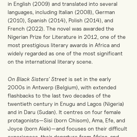
in English (2009) and translated into several
languages, including Italian (2008), German
(2010), Spanish (2014), Polish (2014), and
French (2022). The novel was awarded the
Nigerian Prize for Literature in 2012, one of the
most prestigious literary awards in Africa and
widely regarded as one of the most significant
on the international literary scene.
On Black Sisters’ Street
is set in the early
2000s in Antwerp (Belgium), with extended
flashbacks to the last two decades of the
twentieth century in Enugu and Lagos (Nigeria)
and in Daru (Sudan). It centres on four female
protagonists—Sisi (born Chisom), Ama, Efe, and
Joyce (born Alek)—and focuses on their difficult
experiences, their departure from Africa, and