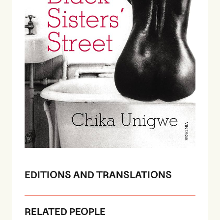
EDITIONS AND TRANSLATIONS
RELATED PEOPLE