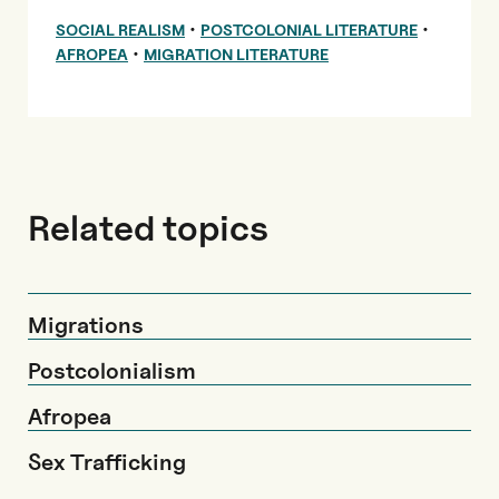
•
•
SOCIAL REALISM
POSTCOLONIAL LITERATURE
•
AFROPEA
MIGRATION LITERATURE
Related topics
Migrations
Postcolonialism
Afropea
Sex Trafficking