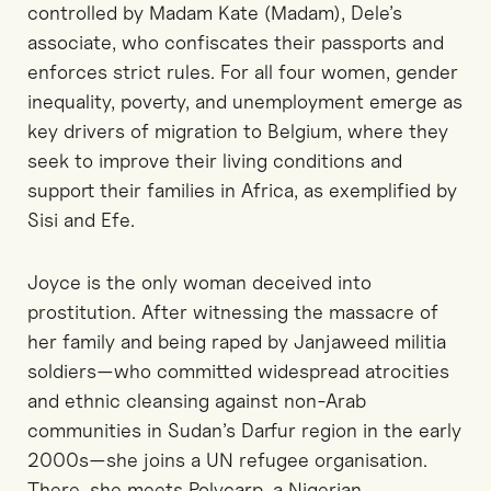
controlled by Madam Kate (Madam), Dele’s
associate, who confiscates their passports and
enforces strict rules. For all four women, gender
inequality, poverty, and unemployment emerge as
key drivers of migration to Belgium, where they
seek to improve their living conditions and
support their families in Africa, as exemplified by
Sisi and Efe.
Joyce is the only woman deceived into
prostitution. After witnessing the massacre of
her family and being raped by Janjaweed militia
soldiers—who committed widespread atrocities
and ethnic cleansing against non-Arab
communities in Sudan’s Darfur region in the early
2000s—she joins a UN refugee organisation.
There, she meets Polycarp, a Nigerian