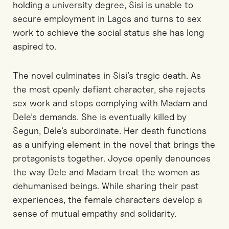
holding a university degree, Sisi is unable to
secure employment in Lagos and turns to sex
work to achieve the social status she has long
aspired to.
The novel culminates in Sisi’s tragic death. As
the most openly defiant character, she rejects
sex work and stops complying with Madam and
Dele’s demands. She is eventually killed by
Segun, Dele’s subordinate. Her death functions
as a unifying element in the novel that brings the
protagonists together. Joyce openly denounces
the way Dele and Madam treat the women as
dehumanised beings. While sharing their past
experiences, the female characters develop a
sense of mutual empathy and solidarity.