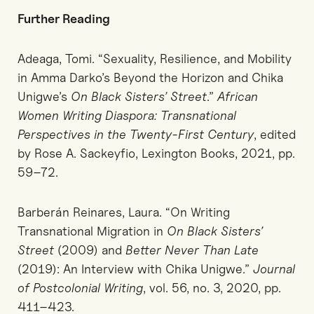
Further Reading
Adeaga, Tomi. “Sexuality, Resilience, and Mobility
in Amma Darko’s Beyond the Horizon and Chika
Unigwe’s
On Black Sisters’ Street
.”
African
Women Writing Diaspora: Transnational
Perspectives in the Twenty-First Century
, edited
by Rose A. Sackeyfio, Lexington Books, 2021, pp.
59–72.
Barberán Reinares, Laura. “On Writing
Transnational Migration in
On Black Sisters’
Street
(2009) and
Better Never Than Late
(2019): An Interview with Chika Unigwe.”
Journal
of Postcolonial Writing
, vol. 56, no. 3, 2020, pp.
411–423.