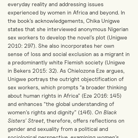
everyday reality and addressing issues
experienced by women in Africa and beyond. In
the book’s acknowledgements, Chika Unigwe
states that she interviewed anonymous Nigerian
sex workers to develop the novel’s plot (Unigwe
2010: 297). She also incorporates her own
sense of loss and social exclusion as a migrant in
a predominantly white Flemish society (Unigwe
in Bekers 2015: 32). As Chielozona Eze argues,
Unigwe portrays the outright objectification of
sex workers, which prompts “a broader thinking
about human rights in Africa” (Eze 2016: 145)
and enhances “the global understanding of
women’s rights and dignity” (146).
On Black
Sisters’ Street
, therefore, offers reflections on
gender and sexuality from a political and
sociological perspective, examining women’s