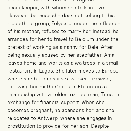
peacekeeper, with whom she falls in love.
However, because she does not belong to his
Igbo ethnic group, Polycarp, under the influence
of his mother, refuses to marry her. Instead, he
arranges for her to travel to Belgium under the
pretext of working as a nanny for Dele. After
being sexually abused by her stepfather, Ama
leaves home and works as a waitress in a small
restaurant in Lagos. She later moves to Europe,
where she becomes a sex worker. Likewise,
following her mother’s death, Efe enters a
relationship with an older married man, Titus, in
exchange for financial support. When she
becomes pregnant, he abandons her, and she
relocates to Antwerp, where she engages in
prostitution to provide for her son. Despite