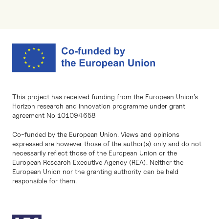
This project has received funding from the European Union’s
Horizon research and innovation programme under grant
agreement No 101094658
Co-funded by the European Union. Views and opinions
expressed are however those of the author(s) only and do not
necessarily reflect those of the European Union or the
European Research Executive Agency (REA). Neither the
European Union nor the granting authority can be held
responsible for them.