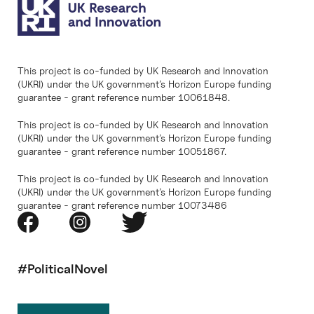
This project is co-funded by UK Research and Innovation
(UKRI) under the UK government’s Horizon Europe funding
guarantee - grant reference number 10061848.
This project is co-funded by UK Research and Innovation
(UKRI) under the UK government’s Horizon Europe funding
guarantee - grant reference number 10051867.
This project is co-funded by UK Research and Innovation
(UKRI) under the UK government’s Horizon Europe funding
guarantee - grant reference number 10073486
#PoliticalNovel