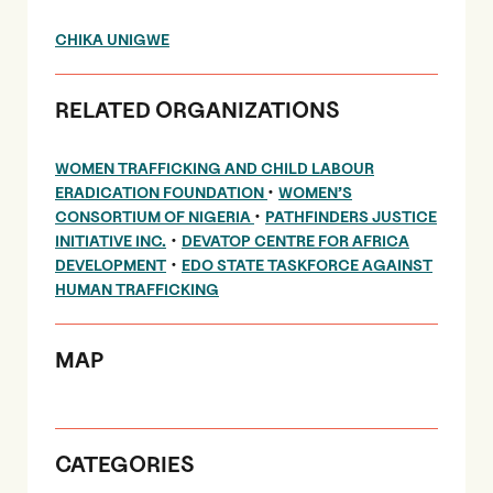
CHIKA UNIGWE
RELATED ORGANIZATIONS
WOMEN TRAFFICKING AND CHILD LABOUR
•
ERADICATION FOUNDATION
WOMEN’S
•
CONSORTIUM OF NIGERIA
PATHFINDERS JUSTICE
•
INITIATIVE INC.
DEVATOP CENTRE FOR AFRICA
•
DEVELOPMENT
EDO STATE TASKFORCE AGAINST
HUMAN TRAFFICKING
MAP
CATEGORIES