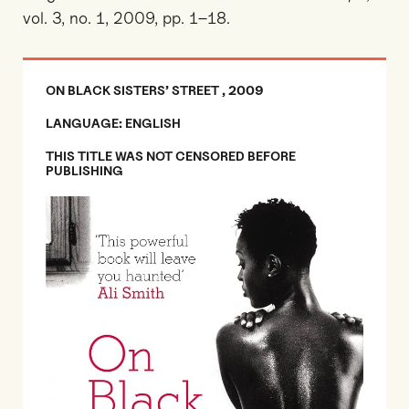
vol. 3, no. 1, 2009, pp. 1–18.
ON BLACK SISTERS’ STREET , 2009
LANGUAGE: ENGLISH
THIS TITLE WAS NOT CENSORED BEFORE
PUBLISHING