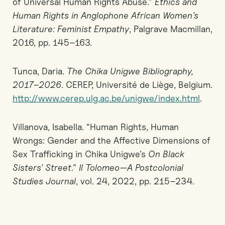
of Universal Human Rights Abuse.”
Ethics and
Human Rights in Anglophone African Women’s
Literature: Feminist Empathy
, Palgrave Macmillan,
2016, pp. 145–163.
Tunca, Daria.
The Chika Unigwe Bibliography,
2017–2026
. CEREP, Université de Liège, Belgium.
http://www.cerep.ulg.ac.be/unigwe/index.html
.
Villanova, Isabella. “Human Rights, Human
Wrongs: Gender and the Affective Dimensions of
Sex Trafficking in Chika Unigwe’s
On Black
Sisters’ Street
.”
Il Tolomeo—A Postcolonial
Studies Journal
, vol. 24, 2022, pp. 215–234.