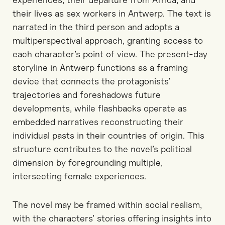
their lives as sex workers in Antwerp. The text is
narrated in the third person and adopts a
multiperspectival approach, granting access to
each character’s point of view. The present-day
storyline in Antwerp functions as a framing
device that connects the protagonists’
trajectories and foreshadows future
developments, while flashbacks operate as
embedded narratives reconstructing their
individual pasts in their countries of origin. This
structure contributes to the novel’s political
dimension by foregrounding multiple,
intersecting female experiences.
The novel may be framed within social realism,
with the characters’ stories offering insights into