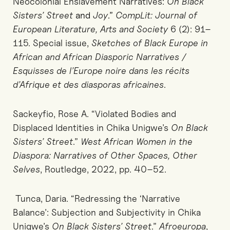
Neocolonial Enslavement Narratives:
On Black
Sisters’ Street
and
Joy
.”
CompLit: Journal of
European Literature, Arts and Society
6 (2): 91–
115. Special issue,
Sketches of Black Europe in
African and African Diasporic Narratives /
Esquisses de l’Europe noire dans les récits
d’Afrique et des diasporas africaines
.
Sackeyfio, Rose A. “Violated Bodies and
Displaced Identities in Chika Unigwe’s
On Black
Sisters’ Street
.”
West African Women in the
Diaspora: Narratives of Other Spaces, Other
Selves
, Routledge, 2022, pp. 40–52.
Tunca, Daria. “Redressing the ‘Narrative
Balance’: Subjection and Subjectivity in Chika
Unigwe’s
On Black Sisters’ Street
.”
Afroeuropa
,