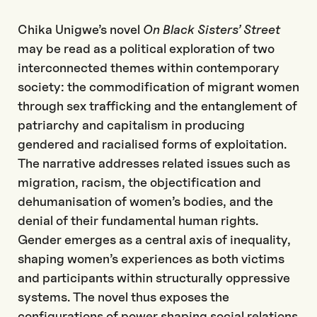
Chika Unigwe’s novel
On Black Sisters’ Street
may be read as a political exploration of two
interconnected themes within contemporary
society: the commodification of migrant women
through sex trafficking and the entanglement of
patriarchy and capitalism in producing
gendered and racialised forms of exploitation.
The narrative addresses related issues such as
migration, racism, the objectification and
dehumanisation of women’s bodies, and the
denial of their fundamental human rights.
Gender emerges as a central axis of inequality,
shaping women’s experiences as both victims
and participants within structurally oppressive
systems. The novel thus exposes the
configurations of power shaping social relations