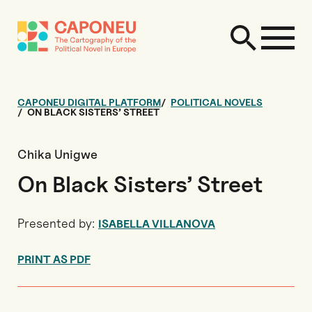
CAPONEU DIGITAL PLATFORM
POLITICAL NOVELS
ON BLACK SISTERS’ STREET
Chika Unigwe
On Black Sisters’ Street
Presented by:
ISABELLA VILLANOVA
PRINT AS PDF