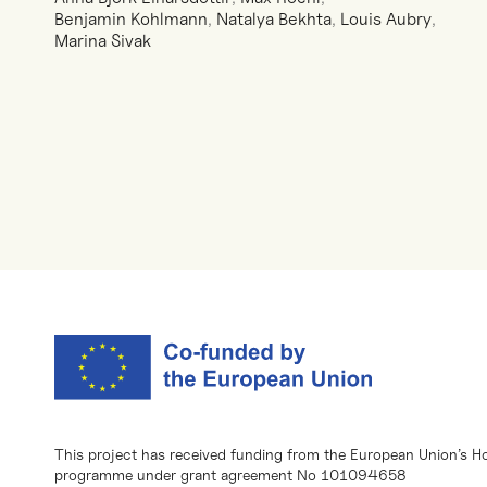
Benjamin Kohlmann
,
Natalya Bekhta
,
Louis Aubry
,
Marina Sivak
This project has received funding from the European Union’s H
programme under grant agreement No 101094658