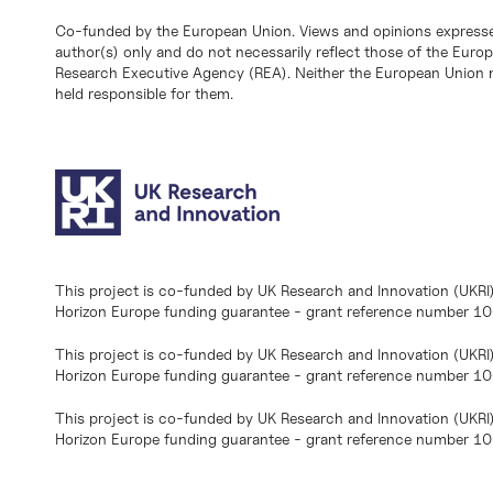
Co-funded by the European Union. Views and opinions expresse
author(s) only and do not necessarily reflect those of the Eur
Research Executive Agency (REA). Neither the European Union n
held responsible for them.
This project is co-funded by UK Research and Innovation (UKRI
Horizon Europe funding guarantee - grant reference number 
This project is co-funded by UK Research and Innovation (UKRI
Horizon Europe funding guarantee - grant reference number 1
This project is co-funded by UK Research and Innovation (UKRI
Horizon Europe funding guarantee - grant reference number 