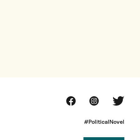
#PoliticalNovel