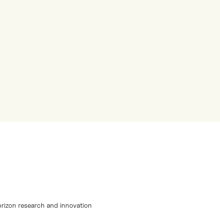
orizon research and innovation