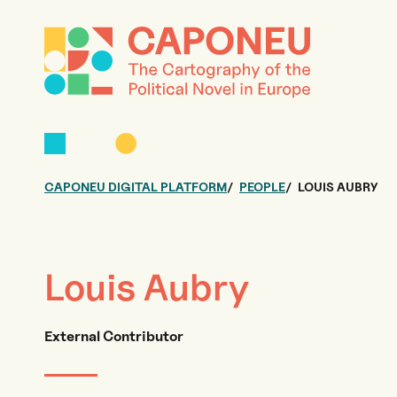
CAPONEU DIGITAL PLATFORM
PEOPLE
LOUIS AUBRY
Louis Aubry
External Contributor