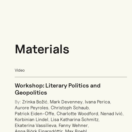
Materials
Video
Workshop: Literary Politics and
Geopolitics
By:
Zrinka Božić
,
Mark Devenney
,
Ivana Perica
,
Aurore Peyroles
,
Christoph Schaub
,
Patrick Eiden-Offe
,
Charlotte Woodford
,
Nenad Ivić
,
Korbinian Lindel
,
Lisa Katharina Schmitz
,
Ekaterina Vassilieva
,
Fanny Wehner
,
Anna Björk Einarsdóttir
,
Max Roehl
,