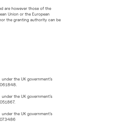
d are however those of the
opean Union or the European
or the granting authority can be
) under the UK government’s
10061848.
) under the UK government’s
0051867.
) under the UK government’s
10073486