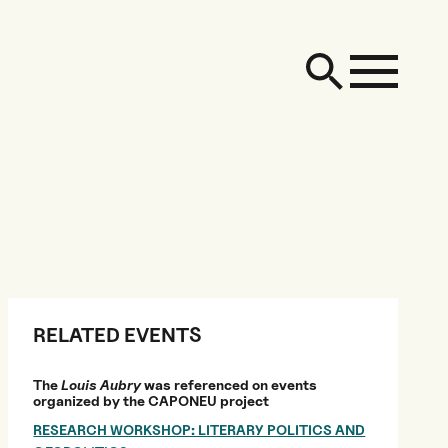
RELATED EVENTS
The
Louis Aubry
was referenced on events
organized by the CAPONEU project
RESEARCH WORKSHOP: LITERARY POLITICS AND