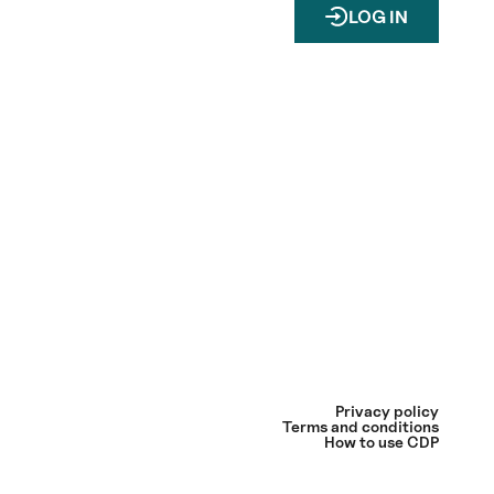
LOG IN
Privacy policy
Terms and conditions
How to use CDP