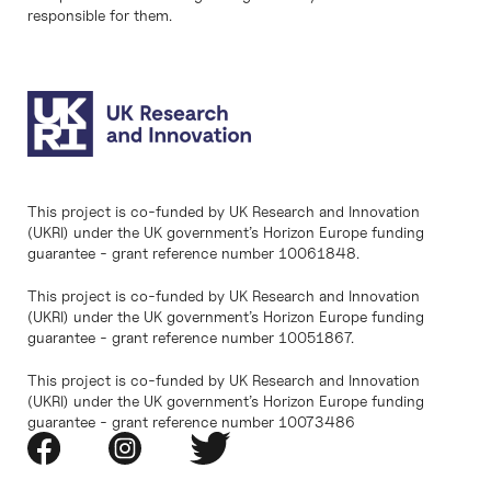
responsible for them.
This project is co-funded by UK Research and Innovation
(UKRI) under the UK government’s Horizon Europe funding
guarantee - grant reference number 10061848.
This project is co-funded by UK Research and Innovation
(UKRI) under the UK government’s Horizon Europe funding
guarantee - grant reference number 10051867.
This project is co-funded by UK Research and Innovation
(UKRI) under the UK government’s Horizon Europe funding
guarantee - grant reference number 10073486