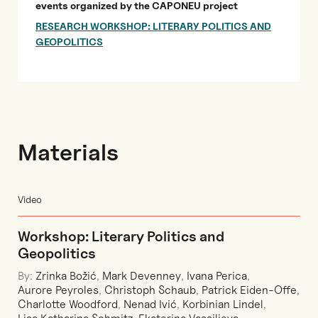
events organized by the CAPONEU project
RESEARCH WORKSHOP: LITERARY POLITICS AND
GEOPOLITICS
Materials
Video
Workshop: Literary Politics and
Geopolitics
By:
Zrinka Božić
,
Mark Devenney
,
Ivana Perica
,
Aurore Peyroles
,
Christoph Schaub
,
Patrick Eiden-Offe
,
Charlotte Woodford
,
Nenad Ivić
,
Korbinian Lindel
,