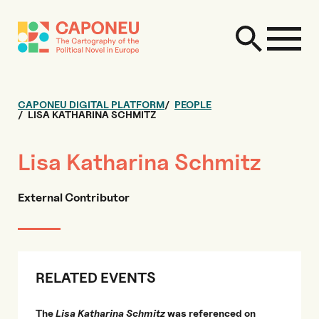
CAPONEU DIGITAL PLATFORM
PEOPLE
LISA KATHARINA SCHMITZ
Lisa Katharina Schmitz
External Contributor
RELATED EVENTS
The
Lisa Katharina Schmitz
was referenced on