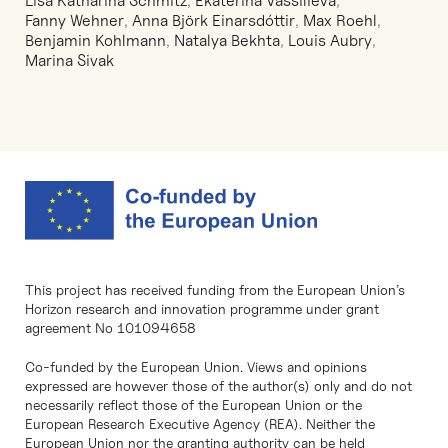
Lisa Katharina Schmitz
,
Ekaterina Vassilieva
,
Fanny Wehner
,
Anna Björk Einarsdóttir
,
Max Roehl
,
Benjamin Kohlmann
,
Natalya Bekhta
,
Louis Aubry
,
Marina Sivak
This project has received funding from the European Union’s
Horizon research and innovation programme under grant
agreement No 101094658
Co-funded by the European Union. Views and opinions
expressed are however those of the author(s) only and do not
necessarily reflect those of the European Union or the
European Research Executive Agency (REA). Neither the
European Union nor the granting authority can be held