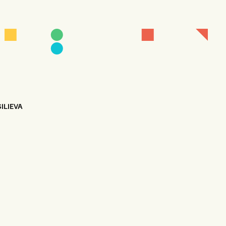
ILIEVA