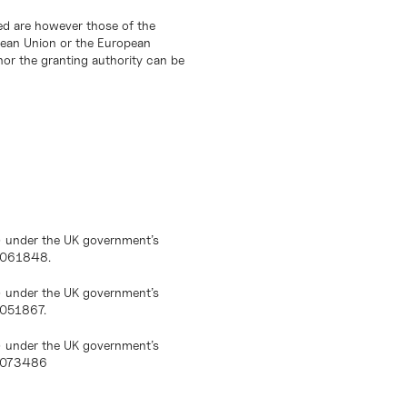
d are however those of the
opean Union or the European
or the granting authority can be
) under the UK government’s
10061848.
) under the UK government’s
0051867.
) under the UK government’s
10073486