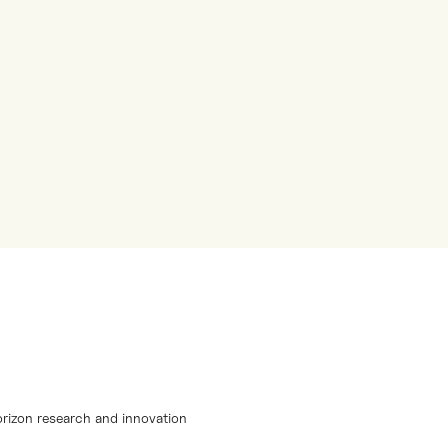
orizon research and innovation