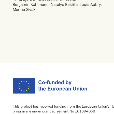
Benjamin Kohlmann
,
Natalya Bekhta
,
Louis Aubry
,
Marina Sivak
This project has received funding from the European Union’s H
programme under grant agreement No 101094658