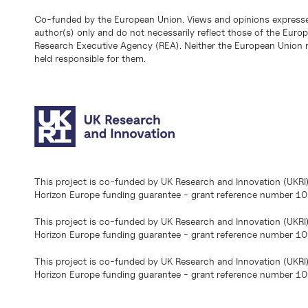
Co-funded by the European Union. Views and opinions expresse
author(s) only and do not necessarily reflect those of the Eur
Research Executive Agency (REA). Neither the European Union n
held responsible for them.
This project is co-funded by UK Research and Innovation (UKRI
Horizon Europe funding guarantee - grant reference number 
This project is co-funded by UK Research and Innovation (UKRI
Horizon Europe funding guarantee - grant reference number 1
This project is co-funded by UK Research and Innovation (UKRI
Horizon Europe funding guarantee - grant reference number 