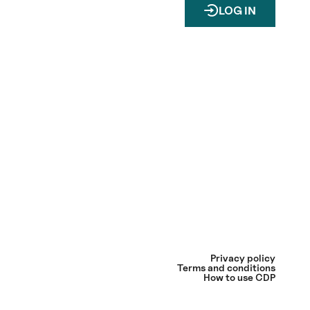
LOG IN
Privacy policy
Terms and conditions
How to use CDP