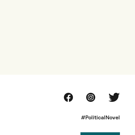
#PoliticalNovel