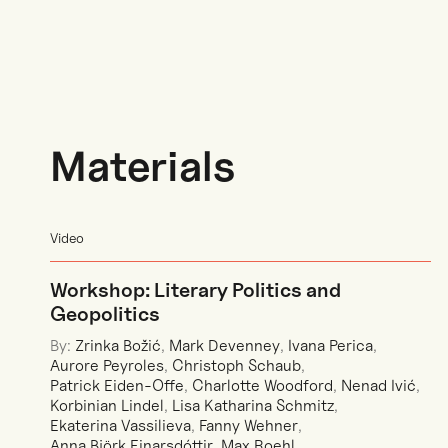
Materials
Video
Workshop: Literary Politics and
Geopolitics
By:
Zrinka Božić
,
Mark Devenney
,
Ivana Perica
,
Aurore Peyroles
,
Christoph Schaub
,
Patrick Eiden-Offe
,
Charlotte Woodford
,
Nenad Ivić
,
Korbinian Lindel
,
Lisa Katharina Schmitz
,
Ekaterina Vassilieva
,
Fanny Wehner
,
Anna Björk Einarsdóttir
,
Max Roehl
,