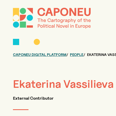
CAPONEU DIGITAL PLATFORM
PEOPLE
EKATERINA VASS
Ekaterina Vassilieva
External Contributor