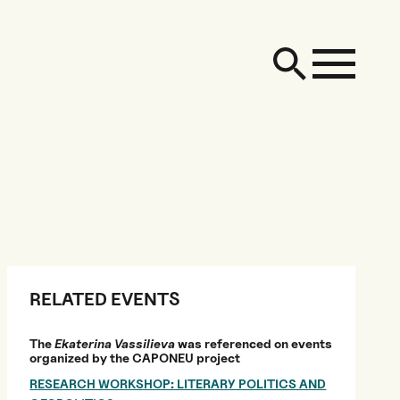
RELATED EVENTS
The
Ekaterina Vassilieva
was referenced on events
organized by the CAPONEU project
RESEARCH WORKSHOP: LITERARY POLITICS AND