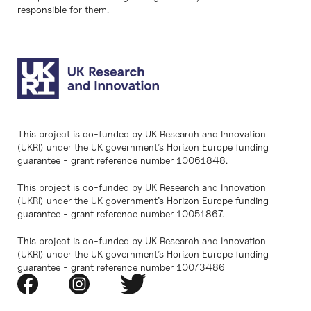
responsible for them.
This project is co-funded by UK Research and Innovation
(UKRI) under the UK government’s Horizon Europe funding
guarantee - grant reference number 10061848.
This project is co-funded by UK Research and Innovation
(UKRI) under the UK government’s Horizon Europe funding
guarantee - grant reference number 10051867.
This project is co-funded by UK Research and Innovation
(UKRI) under the UK government’s Horizon Europe funding
guarantee - grant reference number 10073486