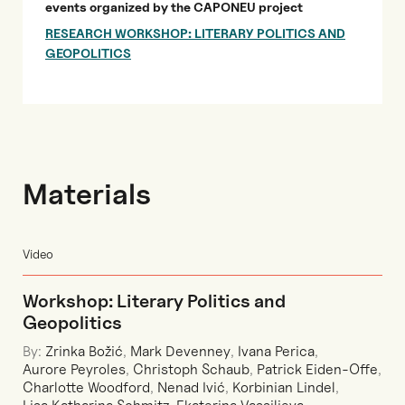
events organized by the CAPONEU project
RESEARCH WORKSHOP: LITERARY POLITICS AND
GEOPOLITICS
Materials
Video
Workshop: Literary Politics and
Geopolitics
By:
Zrinka Božić
,
Mark Devenney
,
Ivana Perica
,
Aurore Peyroles
,
Christoph Schaub
,
Patrick Eiden-Offe
,
Charlotte Woodford
,
Nenad Ivić
,
Korbinian Lindel
,