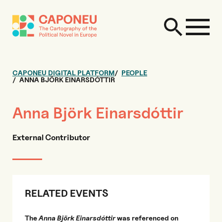
CAPONEU DIGITAL PLATFORM
PEOPLE
ANNA BJÖRK EINARSDÓTTIR
Anna Björk Einarsdóttir
External Contributor
RELATED EVENTS
The
Anna Björk Einarsdóttir
was referenced on