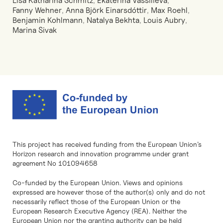
Lisa Katharina Schmitz
,
Ekaterina Vassilieva
,
Fanny Wehner
,
Anna Björk Einarsdóttir
,
Max Roehl
,
Benjamin Kohlmann
,
Natalya Bekhta
,
Louis Aubry
,
Marina Sivak
This project has received funding from the European Union’s
Horizon research and innovation programme under grant
agreement No 101094658
Co-funded by the European Union. Views and opinions
expressed are however those of the author(s) only and do not
necessarily reflect those of the European Union or the
European Research Executive Agency (REA). Neither the
European Union nor the granting authority can be held