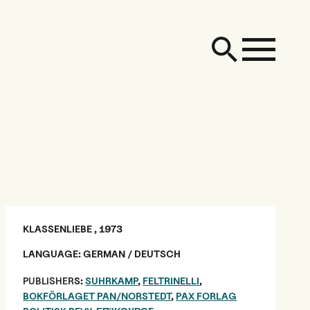
KLASSENLIEBE , 1973
LANGUAGE: GERMAN / DEUTSCH
PUBLISHER
S:
SUHRKAMP
,
FELTRINELLI
,
BOKFÖRLAGET PAN/NORSTEDT
,
PAX FORLAG