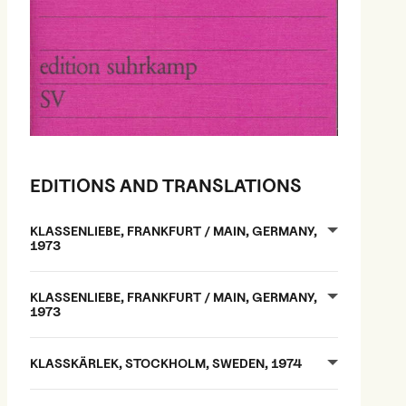
EDITIONS AND TRANSLATIONS
KLASSENLIEBE, FRANKFURT / MAIN, GERMANY,
1973
KLASSENLIEBE, FRANKFURT / MAIN, GERMANY,
1973
KLASSKÄRLEK, STOCKHOLM, SWEDEN, 1974