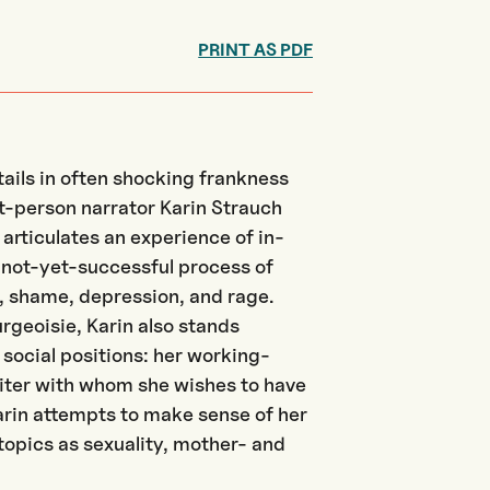
PRINT AS PDF
tails in often shocking frankness
st-person narrator Karin Strauch
rticulates an experience of in-
not-yet-successful process of
, shame, depression, and rage.
geoisie, Karin also stands
social positions: her working-
riter with whom she wishes to have
Karin attempts to make sense of her
topics as sexuality, mother- and