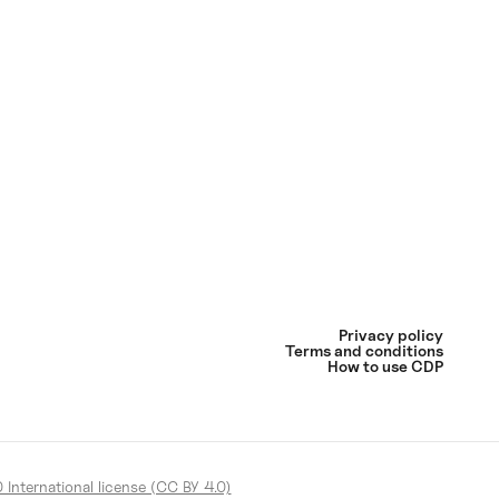
Privacy policy
Terms and conditions
How to use CDP
International license (CC BY 4.0)