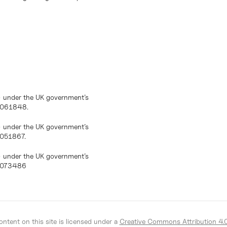
) under the UK government’s
10061848.
) under the UK government’s
0051867.
) under the UK government’s
10073486
ntent on this site is licensed under a
Creative Commons Attribution 4.0 