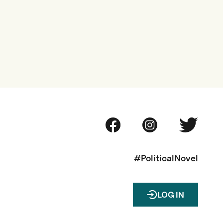
#PoliticalNovel
LOG IN