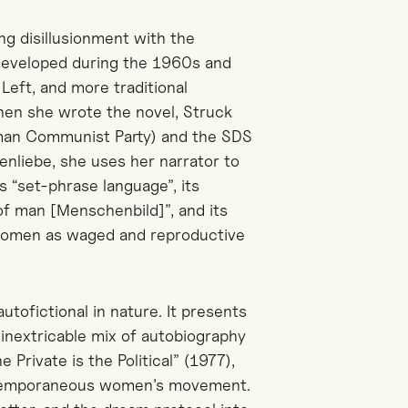
ng disillusionment with the
 developed during the 1960s and
eft, and more traditional
hen she wrote the novel, Struck
man Communist Party) and the SDS
enliebe, she uses her narrator to
ts “set-phrase language”, its
 of man [Menschenbild]”, and its
f women as waged and reproductive
utofictional in nature. It presents
d inextricable mix of autobiography
e Private is the Political” (1977),
ontemporaneous women’s movement.