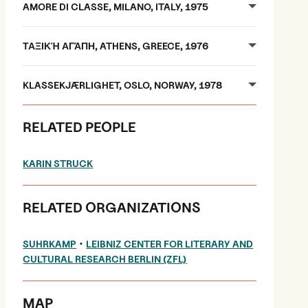
AMORE DI CLASSE, MILANO, ITALY, 1975
ΤΑΞΙΚΉ ΑΓΆΠΗ, ATHENS, GREECE, 1976
KLASSEKJÆRLIGHET, OSLO, NORWAY, 1978
RELATED PEOPLE
KARIN STRUCK
RELATED ORGANIZATIONS
•
SUHRKAMP
LEIBNIZ CENTER FOR LITERARY AND
CULTURAL RESEARCH BERLIN (ZFL)
MAP