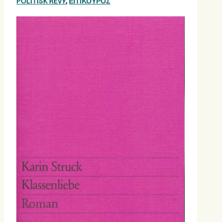
POLITISK REVY
,
ΕΠΊΚΟΥΡΟΣ