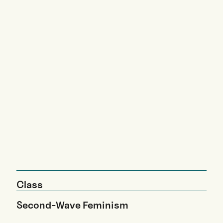
Class
Second-Wave Feminism