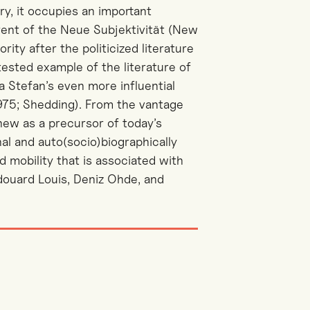
y, it occupies an important
rrent of the Neue Subjektivität (New
rity after the politicized literature
ntested example of the literature of
 Stefan’s even more influential
975; Shedding). From the vantage
new as a precursor of today’s
nal and auto(socio)biographically
d mobility that is associated with
douard Louis, Deniz Ohde, and