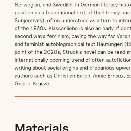
Norwegian, and Swedish. In German literary histor
position as a foundational text of the literary cu
Subjectivity), often understood as a turn to interio
of the 1960s. Klassenliebe is also an early, if co
second wave feminism, paving the way for Verena
and feminist autobiographical text Häutungen (1
point of the 2020s, Struck’s novel can be read a
internationally booming trend of often autofictio
writing about social origins and precarious upwar
authors such as Christian Baron, Annie Ernaux, É
Gabriel Krauze.
Materials