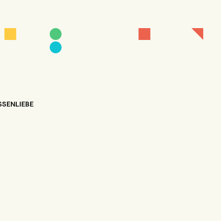
SSENLIEBE