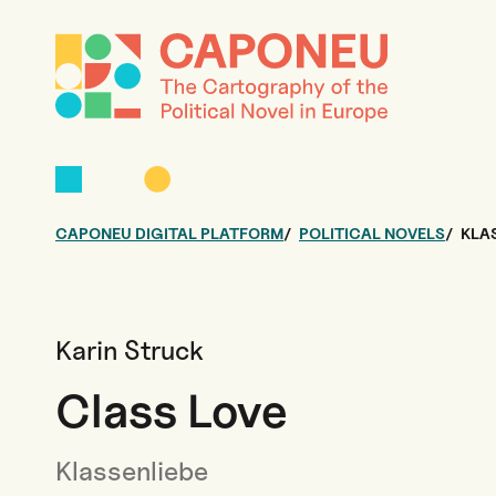
CAPONEU DIGITAL PLATFORM
POLITICAL NOVELS
KLA
Karin Struck
Class Love
Klassenliebe