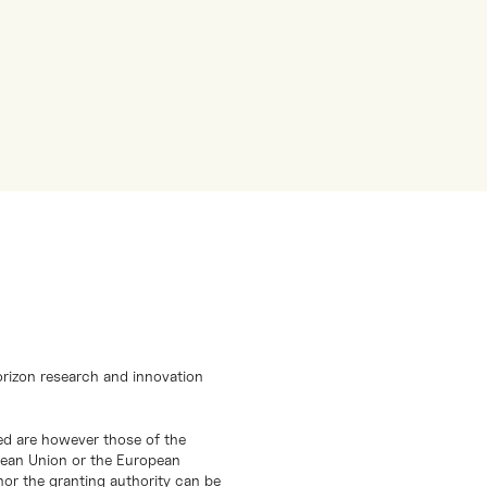
orizon research and innovation
d are however those of the
opean Union or the European
or the granting authority can be