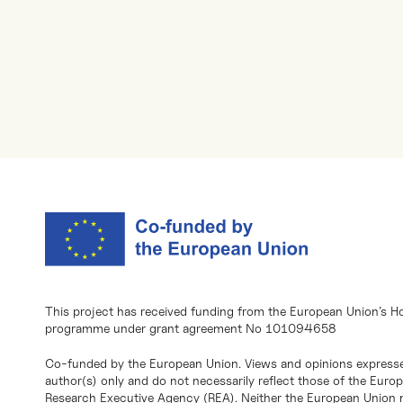
This project has received funding from the European Union’s H
programme under grant agreement No 101094658
Co-funded by the European Union. Views and opinions expresse
author(s) only and do not necessarily reflect those of the Eur
Research Executive Agency (REA). Neither the European Union n