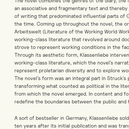
The novel combines the genres of the diary, the l
an associative and fragmentary text and thereby 
of writing that predominated influential parts of
the time. Coming up throughout the novel, the or
Arbeitswelt (Literature of the Working World Work
working-class literature that revolved around d
strove to represent working conditions in the fact
Through its aesthetic form, Klassenliebe interve
working-class literature, which the novel’s narrator
represent proletarian diversity and to explore wo
The novel’s form was an integral part in Struck’s
transforming what counted as political in the lite
from which the novel emerged. In content and for
redefine the boundaries between the public and t
A sort of bestseller in Germany, Klassenliebe sol
ten years after its initial publication and was tran