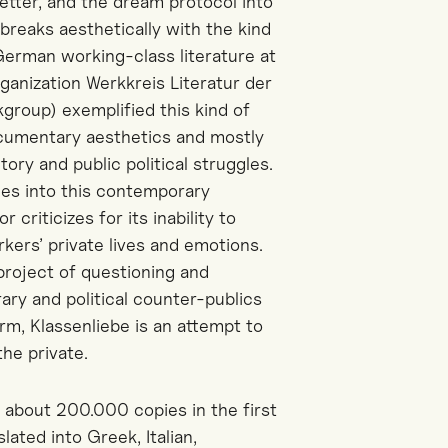
etter, and the dream protocol into
breaks aesthetically with the kind
 German working-class literature at
ganization Werkkreis Literatur der
group) exemplified this kind of
ocumentary aesthetics and mostly
ory and public political struggles.
nes into this contemporary
 criticizes for its inability to
rkers’ private lives and emotions.
 project of questioning and
rary and political counter-publics
m, Klassenliebe is an attempt to
he private.
d about 200.000 copies in the first
slated into Greek, Italian,