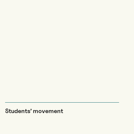
Students’ movement