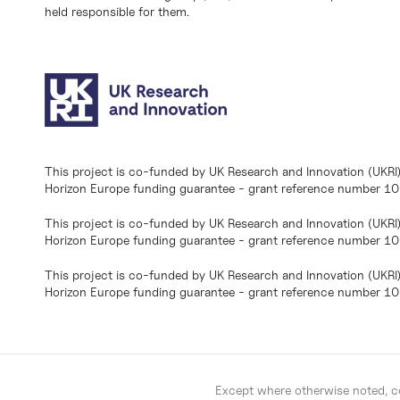
held responsible for them.
This project is co-funded by UK Research and Innovation (UKRI
Horizon Europe funding guarantee - grant reference number 
This project is co-funded by UK Research and Innovation (UKRI
Horizon Europe funding guarantee - grant reference number 1
This project is co-funded by UK Research and Innovation (UKRI
Horizon Europe funding guarantee - grant reference number 
Except where otherwise noted, co