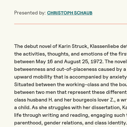
Presented by:
CHRISTOPH SCHAUB
The debut novel of Karin Struck, Klassenliebe de
the activities, thoughts, and emotions of the fir
between May 16 and August 25, 1972. The novel a
betweenness and out-of-placeness caused by a 
upward mobility that is accompanied by anxiety
Situated between the working-class and the bour
between two men that represent these different 
class husband H. and her bourgeois lover Z., a w
a child. As she struggles with her dissertation, 
life through writing and reading, engaging such 
parenthood, gender relations, and class identity.