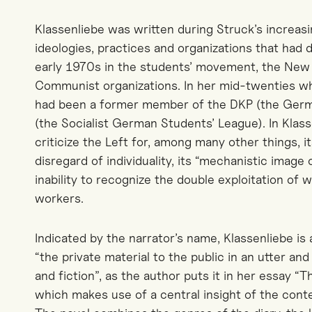
Klassenliebe was written during Struck’s increasi
ideologies, practices and organizations that had
early 1970s in the students’ movement, the New L
Communist organizations. In her mid-twenties w
had been a former member of the DKP (the Ger
(the Socialist German Students’ League). In Klass
criticize the Left for, among many other things, i
disregard of individuality, its “mechanistic image
inability to recognize the double exploitation o
workers.
Indicated by the narrator’s name, Klassenliebe is a
“the private material to the public in an utter an
and fiction”, as the author puts it in her essay “Th
which makes use of a central insight of the c