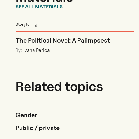
SEE ALL MATERIALS
Storytelling
The Political Novel: A Palimpsest
By:
Ivana Perica
Related topics
Gender
Public / private