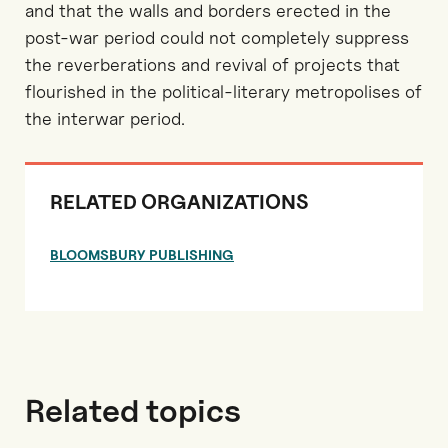
and that the walls and borders erected in the
post-war period could not completely suppress
the reverberations and revival of projects that
flourished in the political-literary metropolises of
the interwar period.
RELATED ORGANIZATIONS
BLOOMSBURY PUBLISHING
Related topics