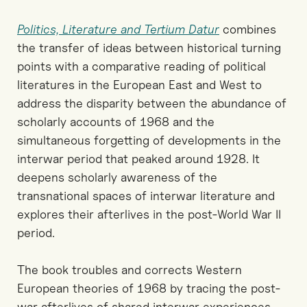
Politics, Literature and Tertium Datur
combines
the transfer of ideas between historical turning
points with a comparative reading of political
literatures in the European East and West to
address the disparity between the abundance of
scholarly accounts of 1968 and the
simultaneous forgetting of developments in the
interwar period that peaked around 1928. It
deepens scholarly awareness of the
transnational spaces of interwar literature and
explores their afterlives in the post-World War II
period.
The book troubles and corrects Western
European theories of 1968 by tracing the post-
war afterlives of shared interwar experiences