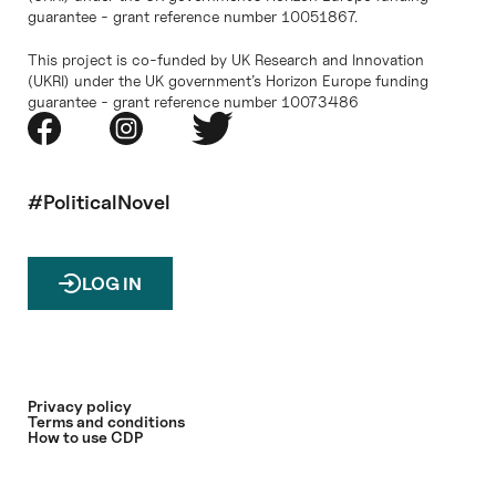
guarantee - grant reference number 10051867.
This project is co-funded by UK Research and Innovation
(UKRI) under the UK government’s Horizon Europe funding
guarantee - grant reference number 10073486
#PoliticalNovel
LOG IN
Privacy policy
Terms and conditions
How to use CDP