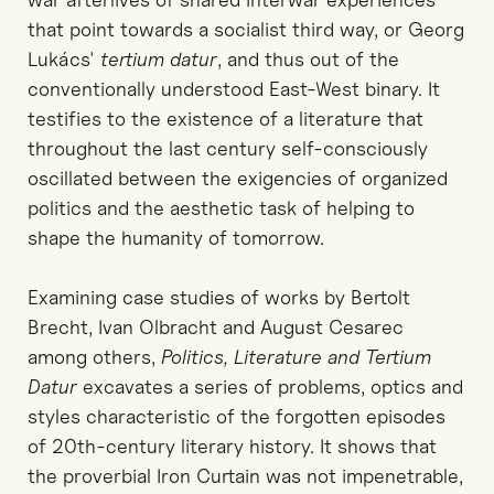
that point towards a socialist third way, or Georg
Lukács'
tertium datur
, and thus out of the
conventionally understood East-West binary. It
testifies to the existence of a literature that
throughout the last century self-consciously
oscillated between the exigencies of organized
politics and the aesthetic task of helping to
shape the humanity of tomorrow.
Examining case studies of works by Bertolt
Brecht, Ivan Olbracht and August Cesarec
among others,
Politics, Literature and Tertium
Datur
excavates a series of problems, optics and
styles characteristic of the forgotten episodes
of 20th-century literary history. It shows that
the proverbial Iron Curtain was not impenetrable,