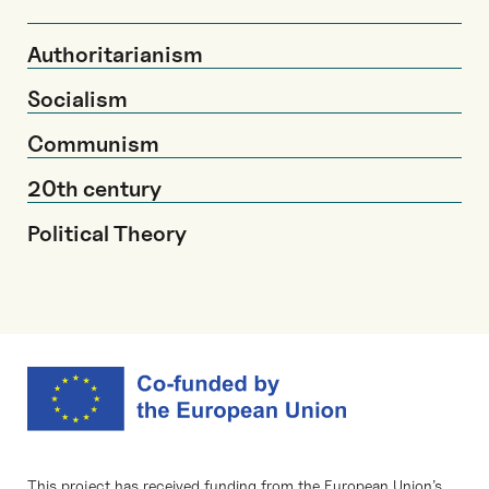
Authoritarianism
Socialism
Communism
20th century
Political Theory
This project has received funding from the European Union’s