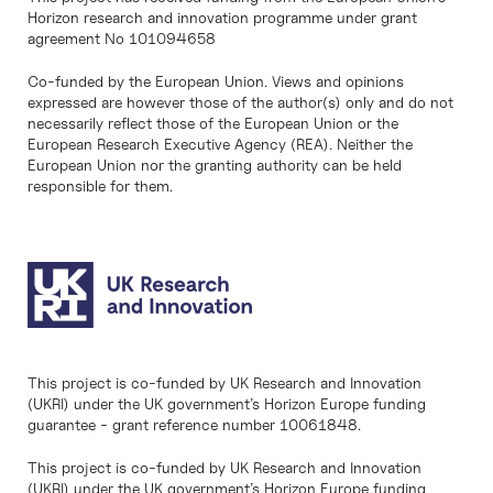
Horizon research and innovation programme under grant
agreement No 101094658
Co-funded by the European Union. Views and opinions
expressed are however those of the author(s) only and do not
necessarily reflect those of the European Union or the
European Research Executive Agency (REA). Neither the
European Union nor the granting authority can be held
responsible for them.
This project is co-funded by UK Research and Innovation
(UKRI) under the UK government’s Horizon Europe funding
guarantee - grant reference number 10061848.
This project is co-funded by UK Research and Innovation
(UKRI) under the UK government’s Horizon Europe funding