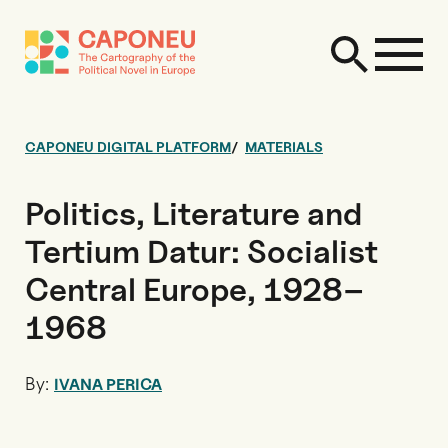
CAPONEU DIGITAL PLATFORM
MATERIALS
Politics, Literature and
Tertium Datur: Socialist
Central Europe, 1928–
1968
By:
IVANA PERICA