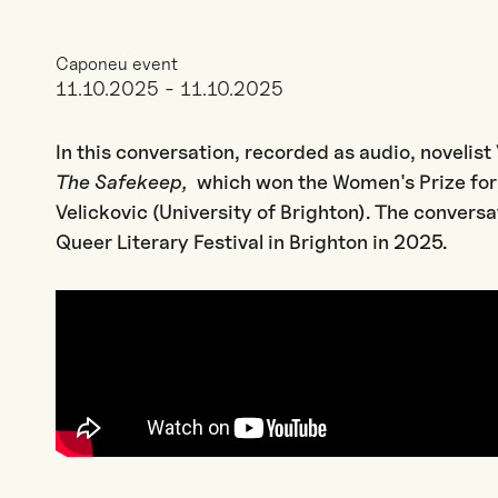
Caponeu event
11.10.2025 - 11.10.2025
In this conversation, recorded as audio, novelis
The Safekeep,
which won the Women's Prize for 
Velickovic (University of Brighton). The conversa
Queer Literary Festival in Brighton in 2025.