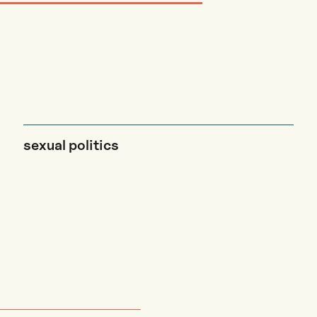
sexual politics