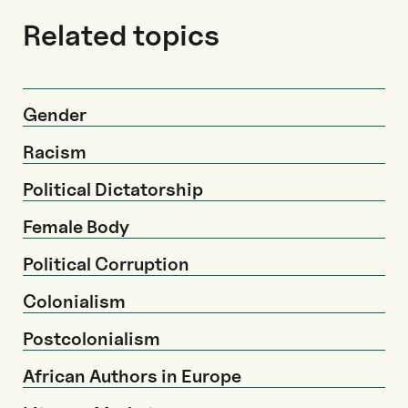
Related topics
Gender
Racism
Political Dictatorship
Female Body
Political Corruption
Colonialism
Postcolonialism
African Authors in Europe