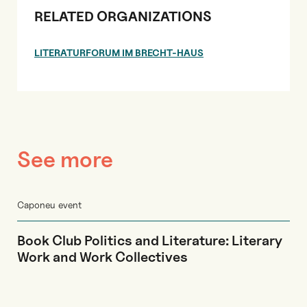
RELATED ORGANIZATIONS
LITERATURFORUM IM BRECHT-HAUS
See more
Caponeu event
Book Club Politics and Literature: Literary
Work and Work Collectives