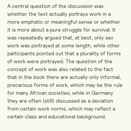
A central question of the discussion was
whether the text actually portrays work in a
more emphatic or meaningful sense or whether
it is more about a pure struggle for survival. It
was repeatedly argued that, at best, only sex
work was portrayed at some length, while other
participants pointed out that a plurality of forms
of work were portrayed. The question of the
concept of work was also related to the fact
that in the book there are actually only informal,
precarious forms of work, which may be the rule
for many African societies, while in Germany
they are often (still) discussed as a deviation
from certain work norms, which may reflect a
certain class and educational background.