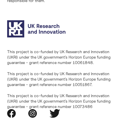
responsible for them.
This project is co-funded by UK Research and Innovation
(UKRI) under the UK government’s Horizon Europe funding
guarantee - grant reference number 10061848.
This project is co-funded by UK Research and Innovation
(UKRI) under the UK government’s Horizon Europe funding
guarantee - grant reference number 10051867.
This project is co-funded by UK Research and Innovation
(UKRI) under the UK government’s Horizon Europe funding
guarantee - grant reference number 10073486