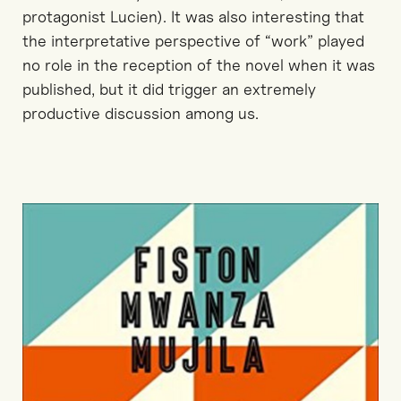
protagonist Lucien). It was also interesting that
the interpretative perspective of “work” played
no role in the reception of the novel when it was
published, but it did trigger an extremely
productive discussion among us.