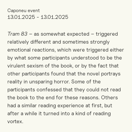
Caponeu event
13.01.2025 - 13.01.2025
Tram 83
– as somewhat expected – triggered
relatively different and sometimes strongly
emotional reactions, which were triggered either
by what some participants understood to be the
virulent sexism of the book, or by the fact that
other participants found that the novel portrays
reality in unsparing horror. Some of the
participants confessed that they could not read
the book to the end for these reasons. Others
had a similar reading experience at first, but
after a while it turned into a kind of reading
vortex.