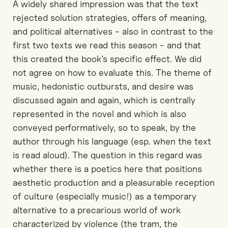
A widely shared impression was that the text
rejected solution strategies, offers of meaning,
and political alternatives - also in contrast to the
first two texts we read this season - and that
this created the book’s specific effect. We did
not agree on how to evaluate this. The theme of
music, hedonistic outbursts, and desire was
discussed again and again, which is centrally
represented in the novel and which is also
conveyed performatively, so to speak, by the
author through his language (esp. when the text
is read aloud). The question in this regard was
whether there is a poetics here that positions
aesthetic production and a pleasurable reception
of culture (especially music!) as a temporary
alternative to a precarious world of work
characterized by violence (the tram, the