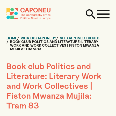
HOME
WHAT IS CAPONEU?
SEE CAPONEU EVENTS
BOOK CLUB POLITICS AND LITERATURE: LITERARY
WORK AND WORK COLLECTIVES | FISTON MWANZA
MUJILA: TRAM 83
Book club Politics and
Literature: Literary Work
and Work Collectives |
Fiston Mwanza Mujila:
Tram 83