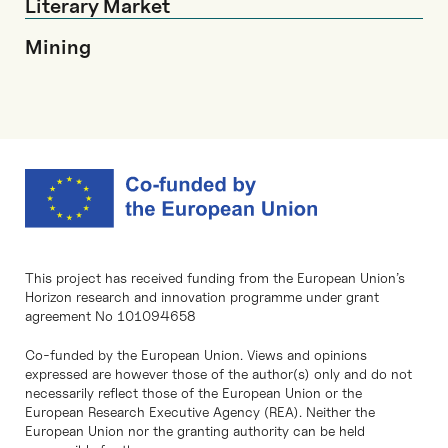
Literary Market
Mining
This project has received funding from the European Union’s
Horizon research and innovation programme under grant
agreement No 101094658
Co-funded by the European Union. Views and opinions
expressed are however those of the author(s) only and do not
necessarily reflect those of the European Union or the
European Research Executive Agency (REA). Neither the
European Union nor the granting authority can be held