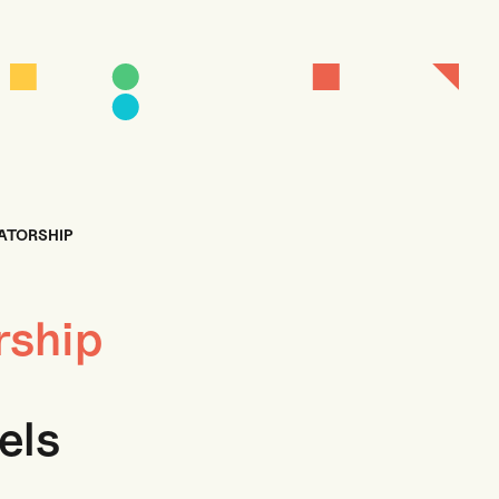
TATORSHIP
rship
els