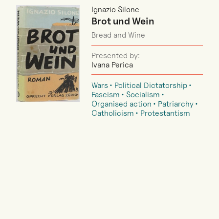
Ignazio Silone
Brot und Wein
Bread and Wine
Presented by:
Ivana Perica
Wars
Political Dictatorship
Fascism
Socialism
Organised action
Patriarchy
Catholicism
Protestantism