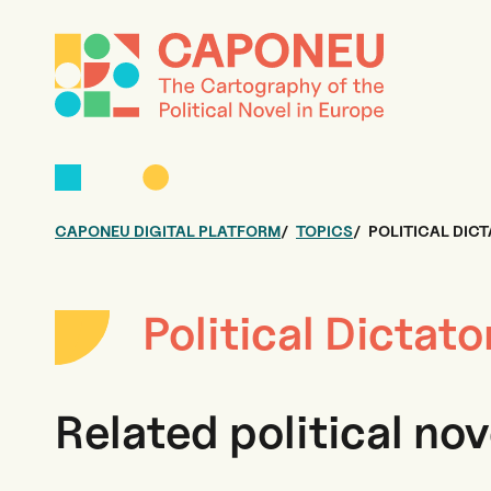
CAPONEU DIGITAL PLATFORM
TOPICS
POLITICAL DIC
Political Dictato
Related political nov