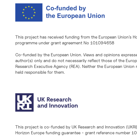
This project has received funding from the European Union’s H
programme under grant agreement No 101094658
Co-funded by the European Union. Views and opinions expresse
author(s) only and do not necessarily reflect those of the Eur
Research Executive Agency (REA). Neither the European Union n
held responsible for them.
This project is co-funded by UK Research and Innovation (UKRI
Horizon Europe funding guarantee - grant reference number 