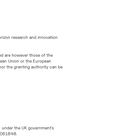
orizon research and innovation
d are however those of the
opean Union or the European
or the granting authority can be
) under the UK government’s
10061848.