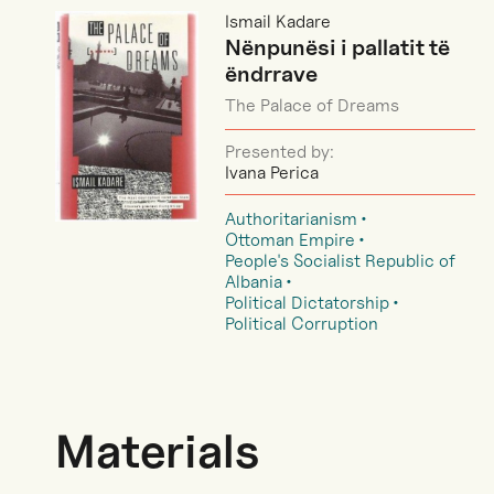
Ismail Kadare
Nënpunësi i pallatit të
ëndrrave
The Palace of Dreams
Presented by:
Ivana Perica
Authoritarianism
Ottoman Empire
People's Socialist Republic of
Albania
Political Dictatorship
Political Corruption
Materials