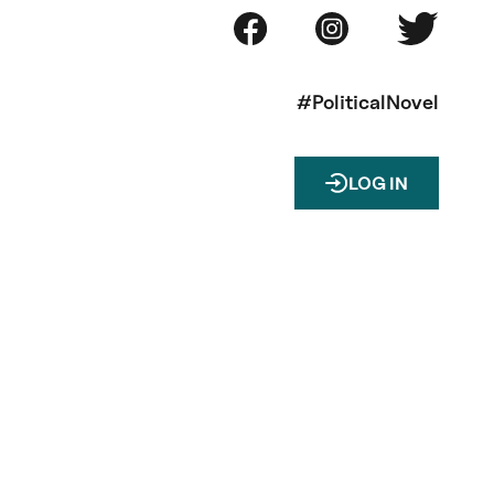
#PoliticalNovel
LOG IN