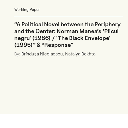
Working Paper
“A Political Novel between the Periphery
and the Center: Norman Manea’s 'Plicul
negru' (1986) / 'The Black Envelope'
(1995)” & “Response”
By:
Brînduşa Nicolaescu
,
Natalya Bekhta