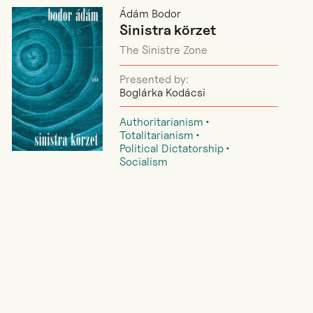
Ádám Bodor
Sinistra körzet
The Sinistre Zone
Presented by:
Boglárka Kodácsi
Authoritarianism
Totalitarianism
Political Dictatorship
Socialism