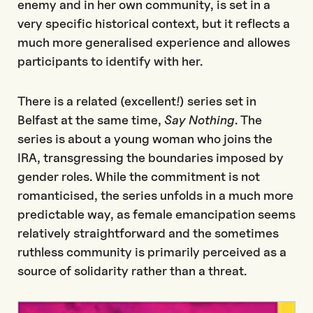
enemy and in her own community, is set in a
very specific historical context, but it reflects a
much more generalised experience and allowes
participants to identify with her.
There is a related (excellent!) series set in
Belfast at the same time,
Say Nothing
. The
series is about a young woman who joins the
IRA, transgressing the boundaries imposed by
gender roles. While the commitment is not
romanticised, the series unfolds in a much more
predictable way, as female emancipation seems
relatively straightforward and the sometimes
ruthless community is primarily perceived as a
source of solidarity rather than a threat.