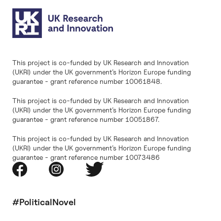
This project is co-funded by UK Research and Innovation
(UKRI) under the UK government’s Horizon Europe funding
guarantee - grant reference number 10061848.
This project is co-funded by UK Research and Innovation
(UKRI) under the UK government’s Horizon Europe funding
guarantee - grant reference number 10051867.
This project is co-funded by UK Research and Innovation
(UKRI) under the UK government’s Horizon Europe funding
guarantee - grant reference number 10073486
#PoliticalNovel