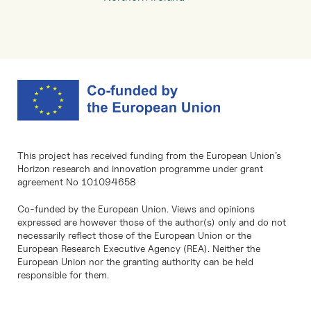
This project has received funding from the European Union’s
Horizon research and innovation programme under grant
agreement No 101094658
Co-funded by the European Union. Views and opinions
expressed are however those of the author(s) only and do not
necessarily reflect those of the European Union or the
European Research Executive Agency (REA). Neither the
European Union nor the granting authority can be held
responsible for them.