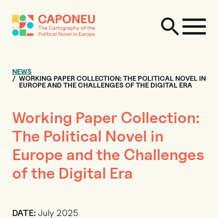
NEWS
WORKING PAPER COLLECTION: THE POLITICAL NOVEL IN
EUROPE AND THE CHALLENGES OF THE DIGITAL ERA
Working Paper Collection:
The Political Novel in
Europe and the Challenges
of the Digital Era
DATE:
July 2025