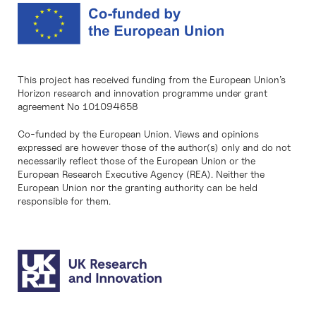
This project has received funding from the European Union’s
Horizon research and innovation programme under grant
agreement No 101094658
Co-funded by the European Union. Views and opinions
expressed are however those of the author(s) only and do not
necessarily reflect those of the European Union or the
European Research Executive Agency (REA). Neither the
European Union nor the granting authority can be held
responsible for them.