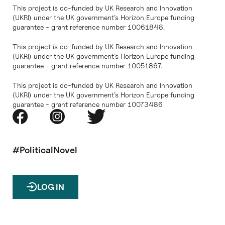
This project is co-funded by UK Research and Innovation
(UKRI) under the UK government’s Horizon Europe funding
guarantee - grant reference number 10061848.
This project is co-funded by UK Research and Innovation
(UKRI) under the UK government’s Horizon Europe funding
guarantee - grant reference number 10051867.
This project is co-funded by UK Research and Innovation
(UKRI) under the UK government’s Horizon Europe funding
guarantee - grant reference number 10073486
#PoliticalNovel
LOG IN