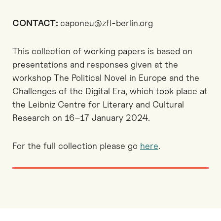
CONTACT:
caponeu@zfl-berlin.org
This collection of working papers is based on
presentations and responses given at the
workshop The Political Novel in Europe and the
Challenges of the Digital Era, which took place at
the Leibniz Centre for Literary and Cultural
Research on 16–17 January 2024.
For the full collection please go
here
.