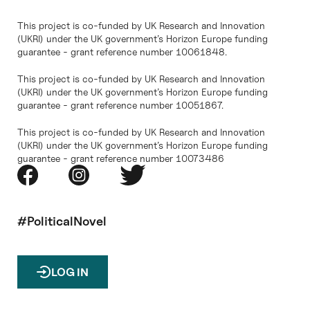
This project is co-funded by UK Research and Innovation
(UKRI) under the UK government’s Horizon Europe funding
guarantee - grant reference number 10061848.
This project is co-funded by UK Research and Innovation
(UKRI) under the UK government’s Horizon Europe funding
guarantee - grant reference number 10051867.
This project is co-funded by UK Research and Innovation
(UKRI) under the UK government’s Horizon Europe funding
guarantee - grant reference number 10073486
#PoliticalNovel
LOG IN