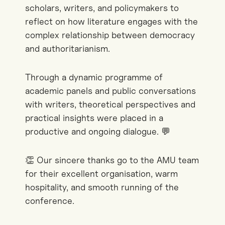
scholars, writers, and policymakers to
reflect on how literature engages with the
complex relationship between democracy
and authoritarianism.
Through a dynamic programme of
academic panels and public conversations
with writers, theoretical perspectives and
practical insights were placed in a
productive and ongoing dialogue. 💬
👏 Our sincere thanks go to the AMU team
for their excellent organisation, warm
hospitality, and smooth running of the
conference.