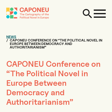
NEWS
CAPONEU CONFERENCE ON “THE POLITICAL NOVEL IN
EUROPE BETWEEN DEMOCRACY AND
AUTHORITARIANISM”
CAPONEU Conference on
“The Political Novel in
Europe Between
Democracy and
Authoritarianism”