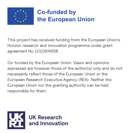
This project has received funding from the European Union’s
Horizon research and innovation programme under grant
agreement No 101094658
Co-funded by the European Union. Views and opinions
expressed are however those of the author(s) only and do not
necessarily reflect those of the European Union or the
European Research Executive Agency (REA). Neither the
European Union nor the granting authority can be held
responsible for them.