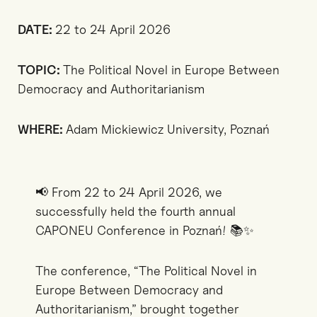
DATE:
22 to 24 April 2026
TOPIC:
The Political Novel in Europe Between
Democracy and Authoritarianism
WHERE:
Adam Mickiewicz University, Poznań
📢 From 22 to 24 April 2026, we
successfully held the fourth annual
CAPONEU Conference in Poznań! 📚✨
The conference, “The Political Novel in
Europe Between Democracy and
Authoritarianism,” brought together