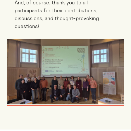
And, of course, thank you to all
participants for their contributions,
discussions, and thought-provoking
questions!