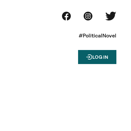
#PoliticalNovel
LOG IN