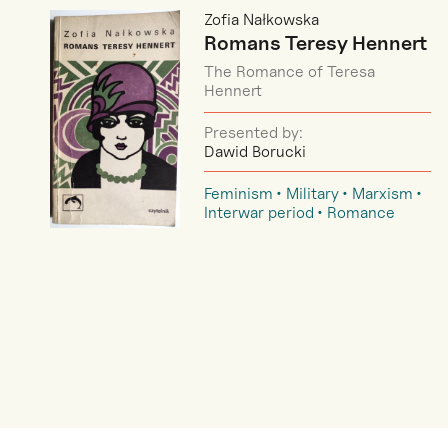
Zofia Nałkowska
Romans Teresy Hennert
The Romance of Teresa
Hennert
Presented by:
Dawid Borucki
Feminism
Military
Marxism
Interwar period
Romance