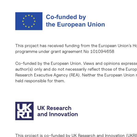
This project has received funding from the European Union’s H
programme under grant agreement No 101094658
Co-funded by the European Union. Views and opinions expresse
author(s) only and do not necessarily reflect those of the Eur
Research Executive Agency (REA). Neither the European Union n
held responsible for them.
This project is co-funded by UK Research and Innovation (UKRI