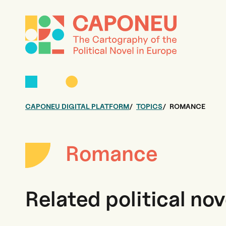
CAPONEU DIGITAL PLATFORM
TOPICS
ROMANCE
Romance
Related political nov