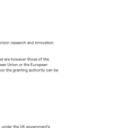
orizon research and innovation
d are however those of the
opean Union or the European
or the granting authority can be
) under the UK government’s