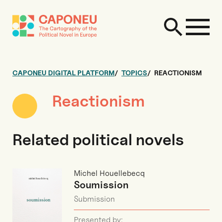
CAPONEU DIGITAL PLATFORM
TOPICS
REACTIONISM
Reactionism
Related political novels
Michel Houellebecq
Soumission
Submission
Presented by: