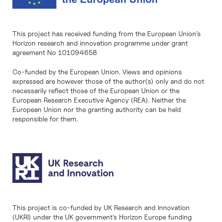
This project has received funding from the European Union’s
Horizon research and innovation programme under grant
agreement No 101094658
Co-funded by the European Union. Views and opinions
expressed are however those of the author(s) only and do not
necessarily reflect those of the European Union or the
European Research Executive Agency (REA). Neither the
European Union nor the granting authority can be held
responsible for them.
This project is co-funded by UK Research and Innovation
(UKRI) under the UK government’s Horizon Europe funding