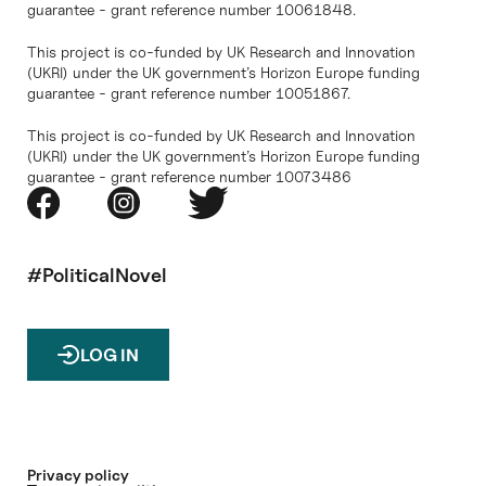
guarantee - grant reference number 10061848.
This project is co-funded by UK Research and Innovation
(UKRI) under the UK government’s Horizon Europe funding
guarantee - grant reference number 10051867.
This project is co-funded by UK Research and Innovation
(UKRI) under the UK government’s Horizon Europe funding
guarantee - grant reference number 10073486
#PoliticalNovel
LOG IN
Privacy policy