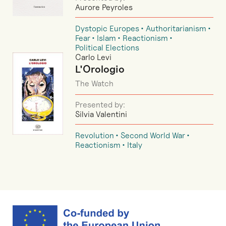
Aurore Peyroles
Dystopic Europes
Authoritarianism
Fear
Islam
Reactionism
Political Elections
Carlo Levi
L'Orologio
The Watch
Presented by:
Silvia Valentini
Revolution
Second World War
Reactionism
Italy