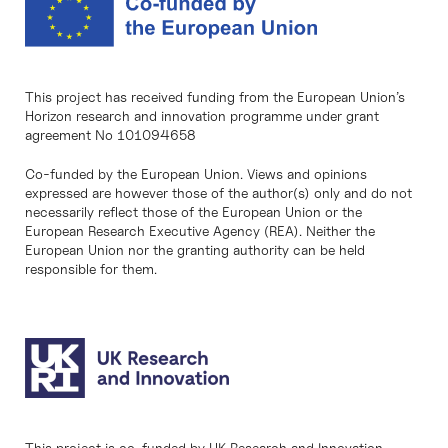
This project has received funding from the European Union’s
Horizon research and innovation programme under grant
agreement No 101094658
Co-funded by the European Union. Views and opinions
expressed are however those of the author(s) only and do not
necessarily reflect those of the European Union or the
European Research Executive Agency (REA). Neither the
European Union nor the granting authority can be held
responsible for them.
This project is co-funded by UK Research and Innovation