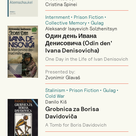
Cristina Spinei
Internment
Prison Fiction
Collective Memory
Gulag
Aleksandr Isayevich Solzhenitsyn
Один день Ивана
Денисовича (Odin den'
Ivana Denisovicha)
One Day in the Life of Ivan Denisovich
Presented by:
Zvonimir Glavaš
Stalinism
Prison Fiction
Gulag
Cold War
Danilo Kiš
Grobnica za Borisa
Davidoviča
A Tomb for Boris Davidovich