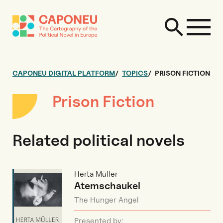
CAPONEU DIGITAL PLATFORM
TOPICS
PRISON FICTION
Prison Fiction
Related political novels
Herta Müller
Atemschaukel
The Hunger Angel
Presented by: