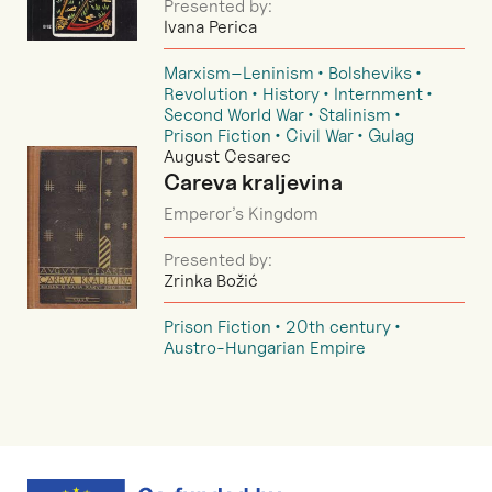
Presented by:
Ivana Perica
Marxism–Leninism
Bolsheviks
Revolution
History
Internment
Second World War
Stalinism
Prison Fiction
Civil War
Gulag
August Cesarec
Careva kraljevina
Emperor’s Kingdom
Presented by:
Zrinka Božić
Prison Fiction
20th century
Austro-Hungarian Empire