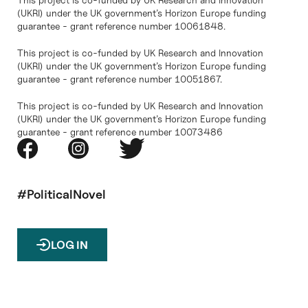
(UKRI) under the UK government’s Horizon Europe funding
guarantee - grant reference number 10061848.
This project is co-funded by UK Research and Innovation
(UKRI) under the UK government’s Horizon Europe funding
guarantee - grant reference number 10051867.
This project is co-funded by UK Research and Innovation
(UKRI) under the UK government’s Horizon Europe funding
guarantee - grant reference number 10073486
#PoliticalNovel
LOG IN