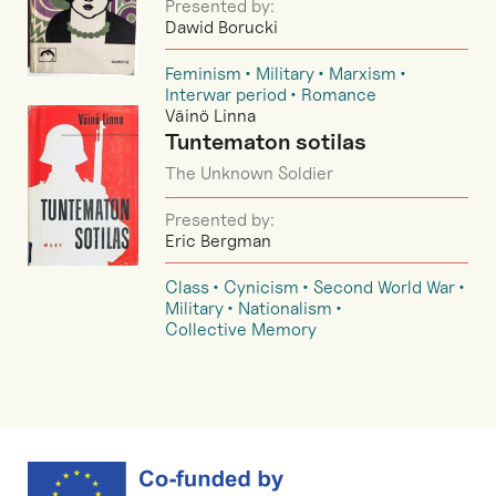
Presented by:
Dawid Borucki
Feminism
Military
Marxism
Interwar period
Romance
Väinö Linna
Tuntematon sotilas
The Unknown Soldier
Presented by:
Eric Bergman
Class
Cynicism
Second World War
Military
Nationalism
Collective Memory