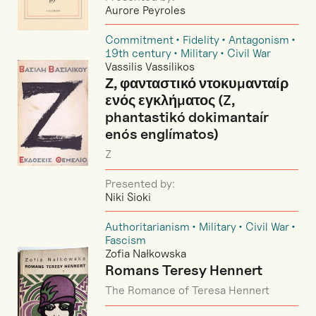
Aurore Peyroles
Commitment
Fidelity
Antagonism
19th century
Military
Civil War
Vassilis Vassilikos
Ζ, φανταστικό ντοκυμανταίρ
ενός εγκλήματος (Z,
phantastikó dokimantaír
enós englímatos)
Z
Presented by:
Niki Sioki
Authoritarianism
Military
Civil War
Fascism
Zofia Nałkowska
Romans Teresy Hennert
The Romance of Teresa Hennert