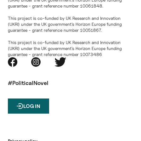
guarantee - grant reference number 10061848.
This project is co-funded by UK Research and Innovation
(UKRI) under the UK government’s Horizon Europe funding
guarantee - grant reference number 10051867.
This project is co-funded by UK Research and Innovation
(UKRI) under the UK government’s Horizon Europe funding
guarantee - grant reference number 10073486
#PoliticalNovel
LOG IN
Privacy policy