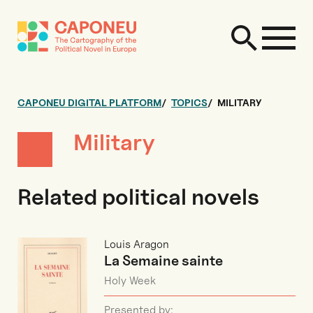
CAPONEU DIGITAL PLATFORM
TOPICS
MILITARY
Military
Related political novels
Louis Aragon
La Semaine sainte
Holy Week
Presented by: