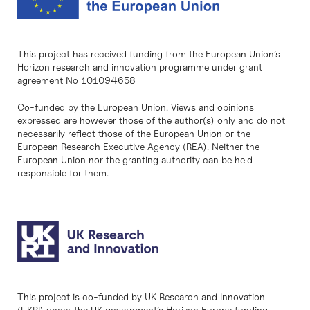
This project has received funding from the European Union’s
Horizon research and innovation programme under grant
agreement No 101094658
Co-funded by the European Union. Views and opinions
expressed are however those of the author(s) only and do not
necessarily reflect those of the European Union or the
European Research Executive Agency (REA). Neither the
European Union nor the granting authority can be held
responsible for them.
This project is co-funded by UK Research and Innovation
(UKRI) under the UK government’s Horizon Europe funding