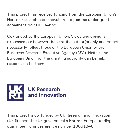
This project has received funding from the European Union’s
Horizon research and innovation programme under grant
agreement No 101094658
Co-funded by the European Union. Views and opinions
expressed are however those of the author(s) only and do not
necessarily reflect those of the European Union or the
European Research Executive Agency (REA). Neither the
European Union nor the granting authority can be held
responsible for them.
This project is co-funded by UK Research and Innovation
(UKRI) under the UK government’s Horizon Europe funding
guarantee - grant reference number 10061848.