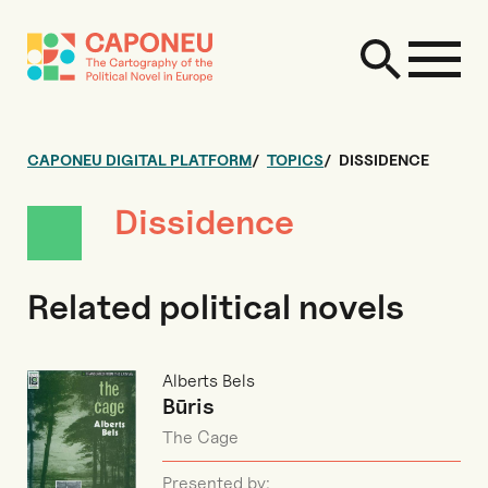
CAPONEU DIGITAL PLATFORM
TOPICS
DISSIDENCE
Dissidence
Related political novels
Alberts Bels
Būris
The Cage
Presented by: