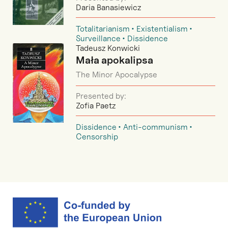
Daria Banasiewicz
Totalitarianism
Existentialism
Surveillance
Dissidence
Tadeusz Konwicki
Mała apokalipsa
The Minor Apocalypse
Presented by:
Zofia Paetz
Dissidence
Anti-communism
Censorship