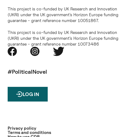
This project is co-funded by UK Research and Innovation
(UKRI) under the UK government’s Horizon Europe funding
guarantee - grant reference number 10051867.
This project is co-funded by UK Research and Innovation
(UKRI) under the UK government’s Horizon Europe funding
guarantee - grant reference number 10073486
#PoliticalNovel
LOG IN
Privacy policy
Terms and conditions
How to use CDP