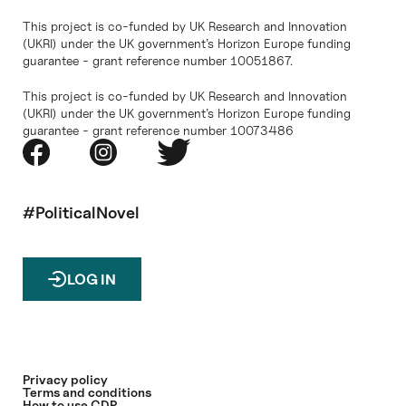
This project is co-funded by UK Research and Innovation
(UKRI) under the UK government’s Horizon Europe funding
guarantee - grant reference number 10051867.
This project is co-funded by UK Research and Innovation
(UKRI) under the UK government’s Horizon Europe funding
guarantee - grant reference number 10073486
#PoliticalNovel
LOG IN
Privacy policy
Terms and conditions
How to use CDP