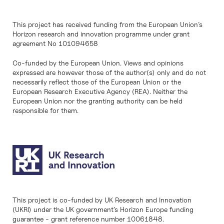
This project has received funding from the European Union’s
Horizon research and innovation programme under grant
agreement No 101094658
Co-funded by the European Union. Views and opinions
expressed are however those of the author(s) only and do not
necessarily reflect those of the European Union or the
European Research Executive Agency (REA). Neither the
European Union nor the granting authority can be held
responsible for them.
This project is co-funded by UK Research and Innovation
(UKRI) under the UK government’s Horizon Europe funding
guarantee - grant reference number 10061848.