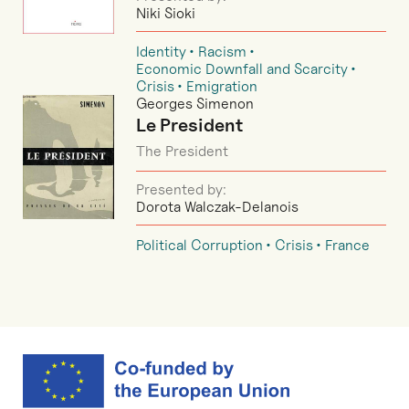
Niki Sioki
Identity
Racism
Economic Downfall and Scarcity
Crisis
Emigration
Georges Simenon
Le President
The President
Presented by:
Dorota Walczak-Delanois
Political Corruption
Crisis
France