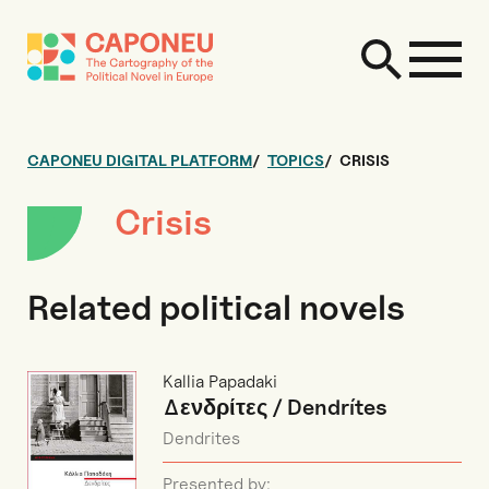
CAPONEU DIGITAL PLATFORM
TOPICS
CRISIS
Crisis
Related political novels
Kallia Papadaki
Δενδρίτες / Dendrítes
Dendrites
Presented by: