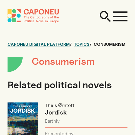
CAPONEU DIGITAL PLATFORM
TOPICS
CONSUMERISM
Consumerism
Related political novels
Theis Ørntoft
Jordisk
Earthly
Presented by: