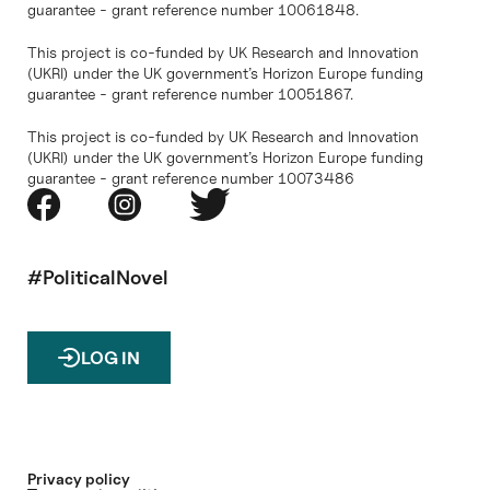
guarantee - grant reference number 10061848.
This project is co-funded by UK Research and Innovation
(UKRI) under the UK government’s Horizon Europe funding
guarantee - grant reference number 10051867.
This project is co-funded by UK Research and Innovation
(UKRI) under the UK government’s Horizon Europe funding
guarantee - grant reference number 10073486
#PoliticalNovel
LOG IN
Privacy policy