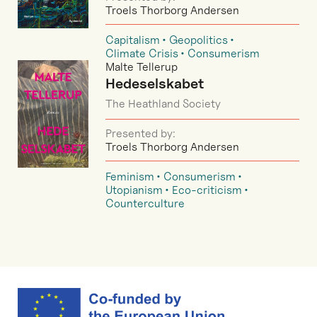
Troels Thorborg Andersen
Capitalism
Geopolitics
Climate Crisis
Consumerism
Malte Tellerup
Hedeselskabet
The Heathland Society
Presented by:
Troels Thorborg Andersen
Feminism
Consumerism
Utopianism
Eco-criticism
Counterculture