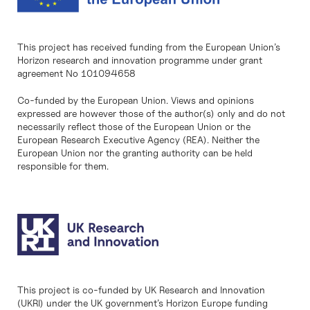
This project has received funding from the European Union’s
Horizon research and innovation programme under grant
agreement No 101094658
Co-funded by the European Union. Views and opinions
expressed are however those of the author(s) only and do not
necessarily reflect those of the European Union or the
European Research Executive Agency (REA). Neither the
European Union nor the granting authority can be held
responsible for them.
This project is co-funded by UK Research and Innovation
(UKRI) under the UK government’s Horizon Europe funding