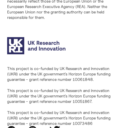
necessarily reflect those of the European Union or the
European Research Executive Agency (REA). Neither the
European Union nor the granting authority can be held
responsible for them.
This project is co-funded by UK Research and Innovation
(UKRI) under the UK government’s Horizon Europe funding
guarantee - grant reference number 10061848.
This project is co-funded by UK Research and Innovation
(UKRI) under the UK government’s Horizon Europe funding
guarantee - grant reference number 10051867.
This project is co-funded by UK Research and Innovation
(UKRI) under the UK government’s Horizon Europe funding
guarantee - grant reference number 10073486