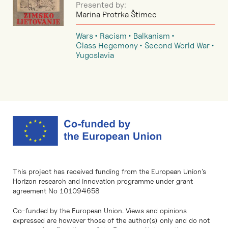
Presented by:
Marina Protrka Štimec
Wars
Racism
Balkanism
Class Hegemony
Second World War
Yugoslavia
This project has received funding from the European Union’s
Horizon research and innovation programme under grant
agreement No 101094658
Co-funded by the European Union. Views and opinions
expressed are however those of the author(s) only and do not