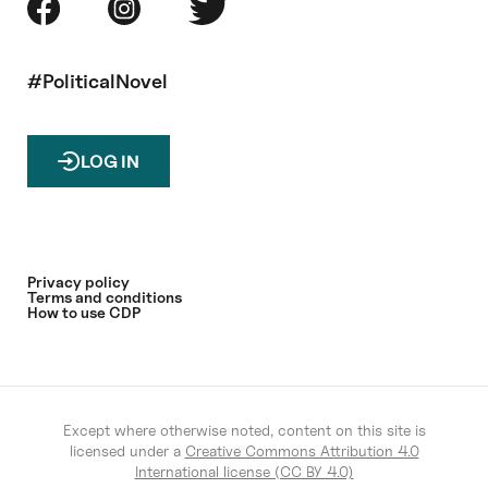
#PoliticalNovel
LOG IN
Privacy policy
Terms and conditions
How to use CDP
Except where otherwise noted, content on this site is
licensed under a
Creative Commons Attribution 4.0
International license (CC BY 4.0)