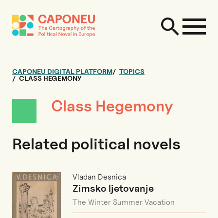
CAPONEU DIGITAL PLATFORM
TOPICS
CLASS HEGEMONY
Class Hegemony
Related political novels
Vladan Desnica
Zimsko ljetovanje
The Winter Summer Vacation