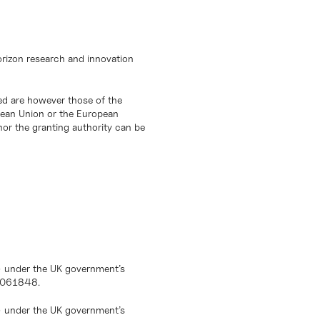
orizon research and innovation
d are however those of the
opean Union or the European
or the granting authority can be
) under the UK government’s
10061848.
) under the UK government’s