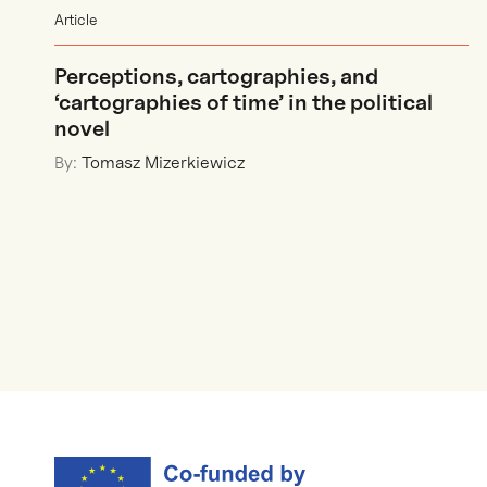
Article
Perceptions, cartographies, and
‘cartographies of time’ in the political
novel
By:
Tomasz Mizerkiewicz