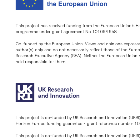
This project has received funding from the European Union’s H
programme under grant agreement No 101094658
Co-funded by the European Union. Views and opinions expresse
author(s) only and do not necessarily reflect those of the Eur
Research Executive Agency (REA). Neither the European Union n
held responsible for them.
This project is co-funded by UK Research and Innovation (UKRI
Horizon Europe funding guarantee - grant reference number 
This project is co-funded by UK Research and Innovation (UKRI