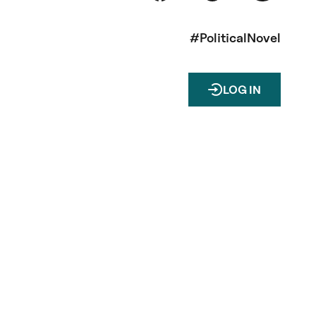
#PoliticalNovel
LOG IN