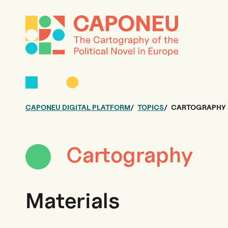
CAPONEU DIGITAL PLATFORM
TOPICS
CARTOGRAPHY
Cartography
Materials