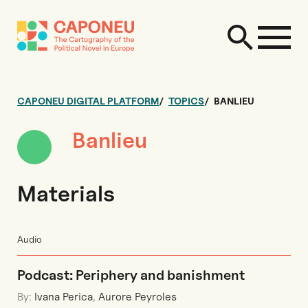
CAPONEU DIGITAL PLATFORM
TOPICS
BANLIEU
Banlieu
Materials
Audio
Podcast: Periphery and banishment
By:
Ivana Perica
,
Aurore Peyroles