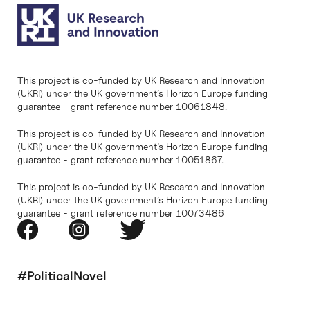
This project is co-funded by UK Research and Innovation
(UKRI) under the UK government’s Horizon Europe funding
guarantee - grant reference number 10061848.
This project is co-funded by UK Research and Innovation
(UKRI) under the UK government’s Horizon Europe funding
guarantee - grant reference number 10051867.
This project is co-funded by UK Research and Innovation
(UKRI) under the UK government’s Horizon Europe funding
guarantee - grant reference number 10073486
#PoliticalNovel