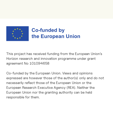
This project has received funding from the European Union’s
Horizon research and innovation programme under grant
agreement No 101094658
Co-funded by the European Union. Views and opinions
expressed are however those of the author(s) only and do not
necessarily reflect those of the European Union or the
European Research Executive Agency (REA). Neither the
European Union nor the granting authority can be held
responsible for them.