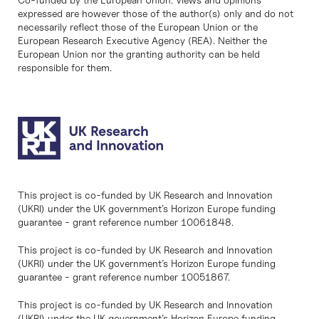
expressed are however those of the author(s) only and do not
necessarily reflect those of the European Union or the
European Research Executive Agency (REA). Neither the
European Union nor the granting authority can be held
responsible for them.
This project is co-funded by UK Research and Innovation
(UKRI) under the UK government’s Horizon Europe funding
guarantee - grant reference number 10061848.
This project is co-funded by UK Research and Innovation
(UKRI) under the UK government’s Horizon Europe funding
guarantee - grant reference number 10051867.
This project is co-funded by UK Research and Innovation
(UKRI) under the UK government’s Horizon Europe funding