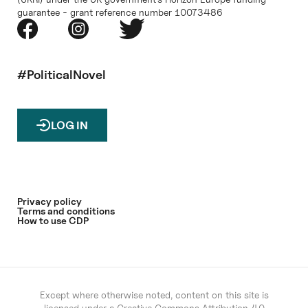
guarantee - grant reference number 10073486
#PoliticalNovel
LOG IN
Privacy policy
Terms and conditions
How to use CDP
Except where otherwise noted, content on this site is
licensed under a
Creative Commons Attribution 4.0