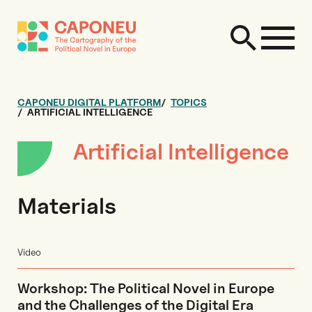
CAPONEU DIGITAL PLATFORM
TOPICS
ARTIFICIAL INTELLIGENCE
Artificial Intelligence
Materials
Video
Workshop: The Political Novel in Europe
and the Challenges of the Digital Era