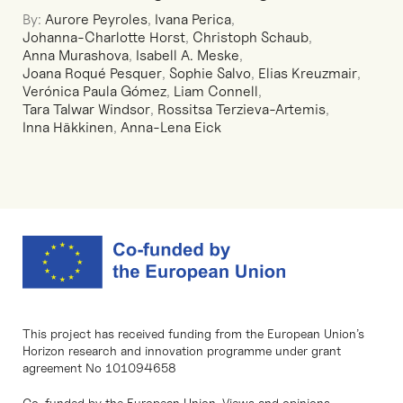
By:
Aurore Peyroles
,
Ivana Perica
,
Johanna-Charlotte Horst
,
Christoph Schaub
,
Anna Murashova
,
Isabell A. Meske
,
Joana Roqué Pesquer
,
Sophie Salvo
,
Elias Kreuzmair
,
Verónica Paula Gómez
,
Liam Connell
,
Tara Talwar Windsor
,
Rossitsa Terzieva-Artemis
,
Inna Häkkinen
,
Anna-Lena Eick
This project has received funding from the European Union’s
Horizon research and innovation programme under grant
agreement No 101094658
Co-funded by the European Union. Views and opinions