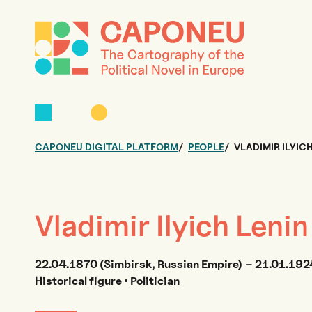
CAPONEU DIGITAL PLATFORM
PEOPLE
VLADIMIR ILYIC
Vladimir Ilyich Lenin
22.04.1870 (Simbirsk, Russian Empire) – 21.01.1924
Historical figure • Politician