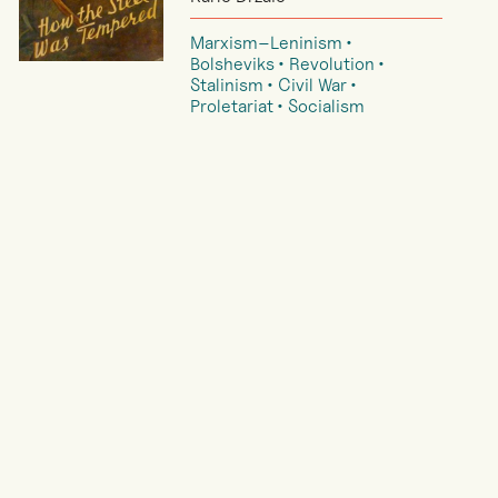
Marxism–Leninism
Bolsheviks
Revolution
Stalinism
Civil War
Proletariat
Socialism