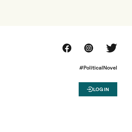
#PoliticalNovel
LOG IN