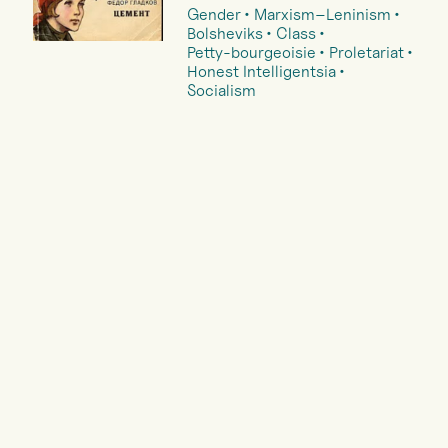
Gender
Marxism–Leninism
Bolsheviks
Class
Petty-bourgeoisie
Proletariat
Honest Intelligentsia
Socialism