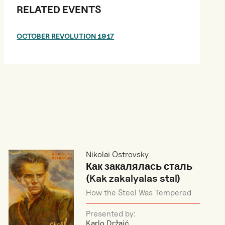
RELATED EVENTS
OCTOBER REVOLUTION 1917
Nikolai Ostrovsky
Как закалялась сталь
(Kak zakalyalas stal)
How the Steel Was Tempered
Presented by:
Karlo Držaić