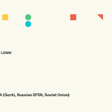
H LENIN
 (Gorki, Russian SFSR, Soviet Union)