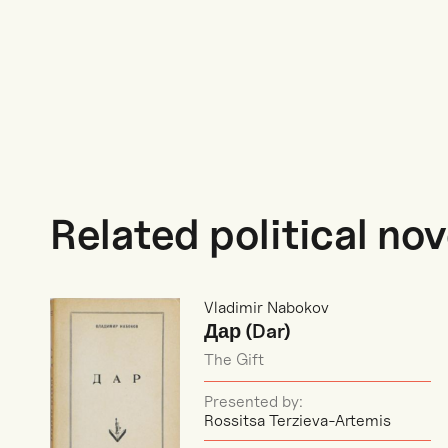
Related political nov
Vladimir Nabokov
Дар (Dar)
The Gift
Presented by:
Rossitsa Terzieva-Artemis