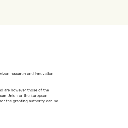
orizon research and innovation
d are however those of the
opean Union or the European
or the granting authority can be