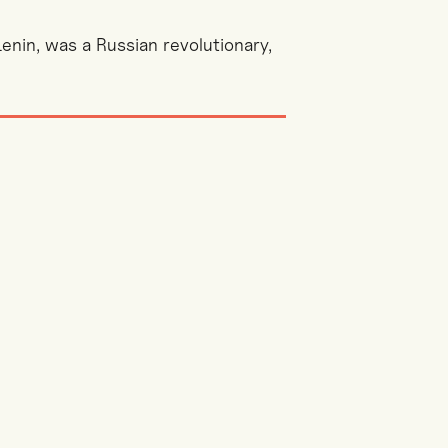
Lenin, was a Russian revolutionary,