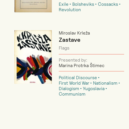
Exile
Bolsheviks
Cossacks
Revolution
Miroslav Krleža
Zastave
Flags
Presented by:
Marina Protrka Štimec
Political Discourse
First World War
Nationalism
Dialogism
Yugoslavia
Communism