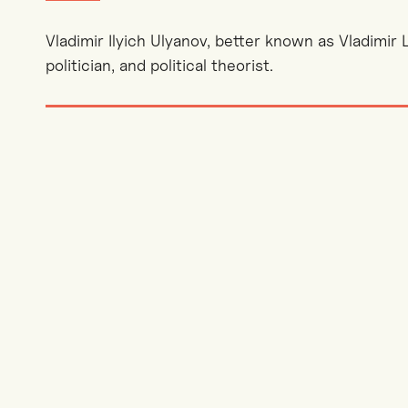
Vladimir Ilyich Ulyanov, better known as Vladimir 
politician, and political theorist.