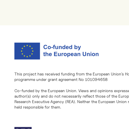
This project has received funding from the European Union’s H
programme under grant agreement No 101094658
Co-funded by the European Union. Views and opinions expresse
author(s) only and do not necessarily reflect those of the Eur
Research Executive Agency (REA). Neither the European Union n
held responsible for them.