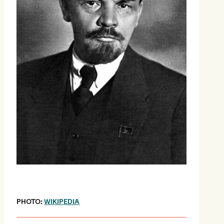
PHOTO:
WIKIPEDIA