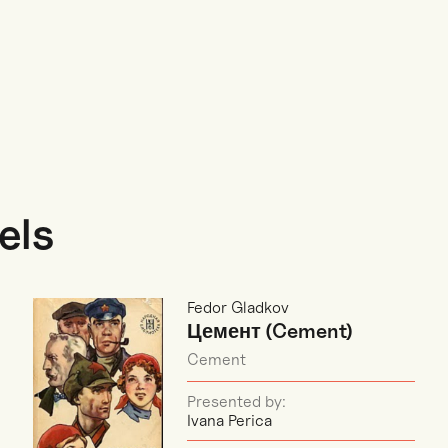
els
Fedor Gladkov
Цемент (Cement)
Cement
Presented by:
Ivana Perica