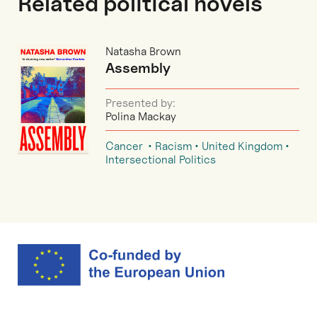
Related political novels
Natasha Brown
Assembly
Presented by:
Polina Mackay
Cancer
Racism
United Kingdom
Intersectional Politics