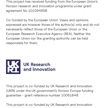
This project has received funding from the European Union’s
Horizon research and innovation programme under grant
agreement No 101094658
Co-funded by the European Union. Views and opinions
expressed are however those of the author(s) only and do not
necessarily reflect those of the European Union or the
European Research Executive Agency (REA). Neither the
European Union nor the granting authority can be held
responsible for them.
This project is co-funded by UK Research and Innovation
(UKRI) under the UK government’s Horizon Europe funding
guarantee - grant reference number 10061848.
This project is co-funded by UK Research and Innovation