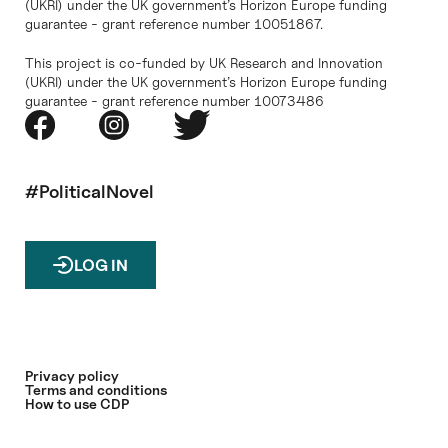
(UKRI) under the UK government’s Horizon Europe funding
guarantee - grant reference number 10051867.
This project is co-funded by UK Research and Innovation
(UKRI) under the UK government’s Horizon Europe funding
guarantee - grant reference number 10073486
#PoliticalNovel
LOG IN
Privacy policy
Terms and conditions
How to use CDP