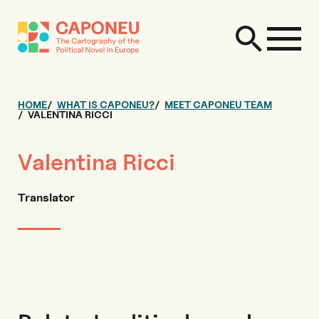
HOME
WHAT IS CAPONEU?
MEET CAPONEU TEAM
VALENTINA RICCI
Valentina Ricci
Translator