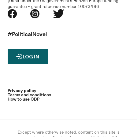
(UKRI) under the UK government’s Horizon Europe funding
guarantee - grant reference number 10073486
#PoliticalNovel
LOG IN
Privacy policy
Terms and conditions
How to use CDP
Except where otherwise noted, content on this site is