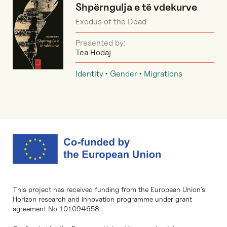
Shpërngulja e të vdekurve
Exodus of the Dead
Presented by:
Tea Hodaj
Identity
Gender
Migrations
This project has received funding from the European Union’s
Horizon research and innovation programme under grant
agreement No 101094658