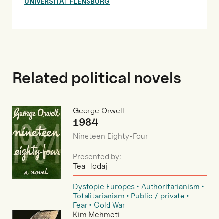
UNIVERSITÄT FLENSBURG
Related political novels
George Orwell
1984
Nineteen Eighty-Four
Presented by:
Tea Hodaj
Dystopic Europes
Authoritarianism
Totalitarianism
Public / private
Fear
Cold War
Kim Mehmeti