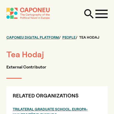
CAPONEU DIGITAL PLATFORM
PEOPLE
TEA HODAJ
Tea Hodaj
External Contributor
RELATED ORGANIZATIONS
TRILATERAL GRADUATE SCHOOL, EUROPA-