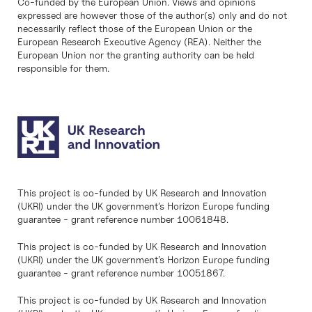
Co-funded by the European Union. Views and opinions
expressed are however those of the author(s) only and do not
necessarily reflect those of the European Union or the
European Research Executive Agency (REA). Neither the
European Union nor the granting authority can be held
responsible for them.
This project is co-funded by UK Research and Innovation
(UKRI) under the UK government’s Horizon Europe funding
guarantee - grant reference number 10061848.
This project is co-funded by UK Research and Innovation
(UKRI) under the UK government’s Horizon Europe funding
guarantee - grant reference number 10051867.
This project is co-funded by UK Research and Innovation