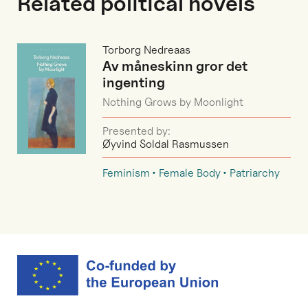
Related political novels
Torborg Nedreaas
Av måneskinn gror det
ingenting
Nothing Grows by Moonlight
Presented by:
Øyvind Soldal Rasmussen
Feminism
Female Body
Patriarchy