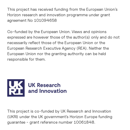
This project has received funding from the European Union’s
Horizon research and innovation programme under grant
agreement No 101094658
Co-funded by the European Union. Views and opinions
expressed are however those of the author(s) only and do not
necessarily reflect those of the European Union or the
European Research Executive Agency (REA). Neither the
European Union nor the granting authority can be held
responsible for them.
This project is co-funded by UK Research and Innovation
(UKRI) under the UK government’s Horizon Europe funding
guarantee - grant reference number 10061848.