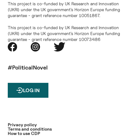
This project is co-funded by UK Research and Innovation
(UKRI) under the UK government’s Horizon Europe funding
guarantee - grant reference number 10051867.
This project is co-funded by UK Research and Innovation
(UKRI) under the UK government’s Horizon Europe funding
guarantee - grant reference number 10073486
#PoliticalNovel
LOG IN
Privacy policy
Terms and conditions
How to use CDP