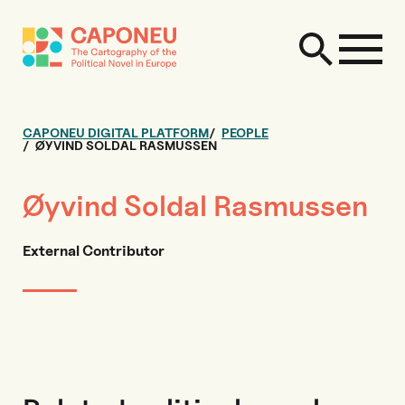
CAPONEU DIGITAL PLATFORM
PEOPLE
ØYVIND SOLDAL RASMUSSEN
Øyvind Soldal Rasmussen
External Contributor