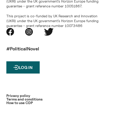
(UKRI) under the UK government’s Horizon Europe funding
guarantee - grant reference number 10051867.
This project is co-funded by UK Research and Innovation
(UKRI) under the UK government’s Horizon Europe funding
guarantee - grant reference number 10073486
#PoliticalNovel
LOG IN
Privacy policy
Terms and conditions
How to use CDP