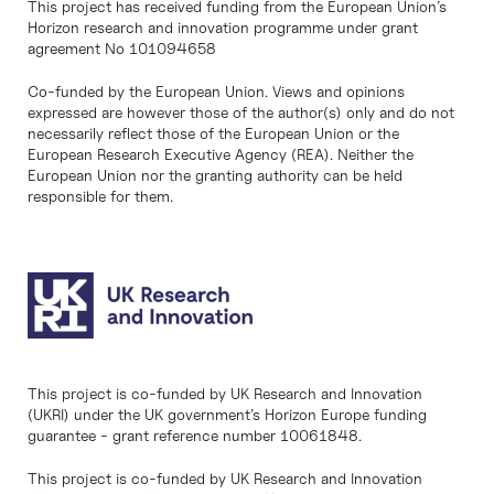
This project has received funding from the European Union’s
Horizon research and innovation programme under grant
agreement No 101094658
Co-funded by the European Union. Views and opinions
expressed are however those of the author(s) only and do not
necessarily reflect those of the European Union or the
European Research Executive Agency (REA). Neither the
European Union nor the granting authority can be held
responsible for them.
This project is co-funded by UK Research and Innovation
(UKRI) under the UK government’s Horizon Europe funding
guarantee - grant reference number 10061848.
This project is co-funded by UK Research and Innovation