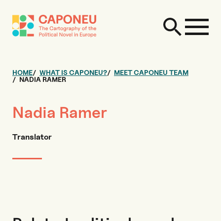
HOME
WHAT IS CAPONEU?
MEET CAPONEU TEAM
NADIA RAMER
Nadia Ramer
Translator