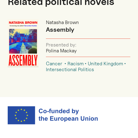
Related political novels
Natasha Brown
Assembly
Presented by:
Polina Mackay
Cancer
Racism
United Kingdom
Intersectional Politics