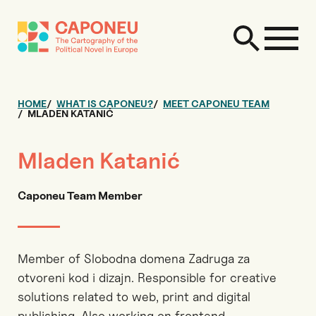
HOME
WHAT IS CAPONEU?
MEET CAPONEU TEAM
MLADEN KATANIĆ
Mladen Katanić
Caponeu Team Member
Member of Slobodna domena Zadruga za
otvoreni kod i dizajn. Responsible for creative
solutions related to web, print and digital
publishing. Also working on frontend