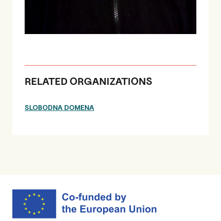
RELATED ORGANIZATIONS
SLOBODNA DOMENA