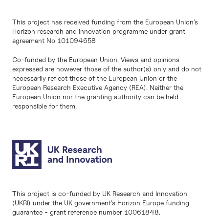
This project has received funding from the European Union’s
Horizon research and innovation programme under grant
agreement No 101094658
Co-funded by the European Union. Views and opinions
expressed are however those of the author(s) only and do not
necessarily reflect those of the European Union or the
European Research Executive Agency (REA). Neither the
European Union nor the granting authority can be held
responsible for them.
This project is co-funded by UK Research and Innovation
(UKRI) under the UK government’s Horizon Europe funding
guarantee - grant reference number 10061848.