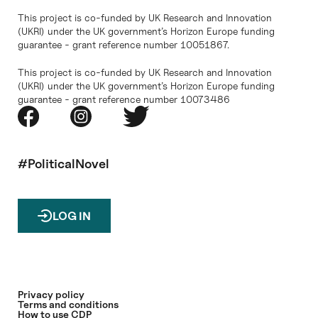
This project is co-funded by UK Research and Innovation
(UKRI) under the UK government’s Horizon Europe funding
guarantee - grant reference number 10051867.
This project is co-funded by UK Research and Innovation
(UKRI) under the UK government’s Horizon Europe funding
guarantee - grant reference number 10073486
#PoliticalNovel
LOG IN
Privacy policy
Terms and conditions
How to use CDP