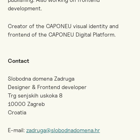
development.
Creator of the CAPONEU visual identity and
frontend of the CAPONEU Digital Platform.
Contact
Slobodna domena Zadruga
Designer & Frontend developer
Trg senjskih uskoka 8
10000 Zagreb
Croatia
E-mail:
zadruga@slobodnadomena.hr