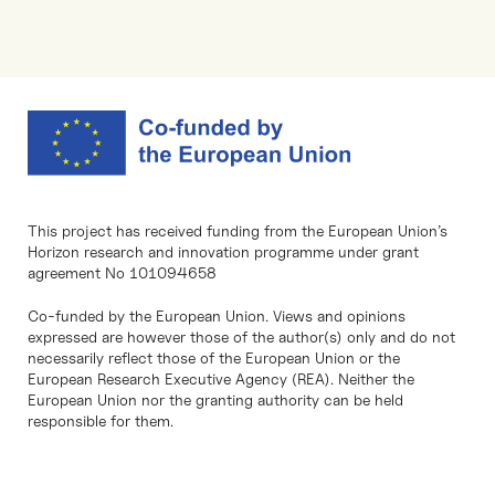
This project has received funding from the European Union’s
Horizon research and innovation programme under grant
agreement No 101094658
Co-funded by the European Union. Views and opinions
expressed are however those of the author(s) only and do not
necessarily reflect those of the European Union or the
European Research Executive Agency (REA). Neither the
European Union nor the granting authority can be held
responsible for them.