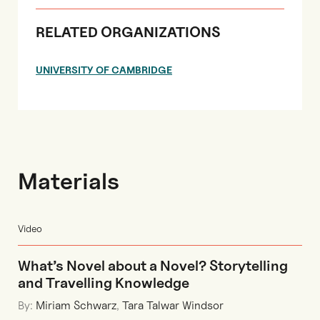
RELATED ORGANIZATIONS
UNIVERSITY OF CAMBRIDGE
Materials
Video
What’s Novel about a Novel? Storytelling
and Travelling Knowledge
By:
Miriam Schwarz
,
Tara Talwar Windsor