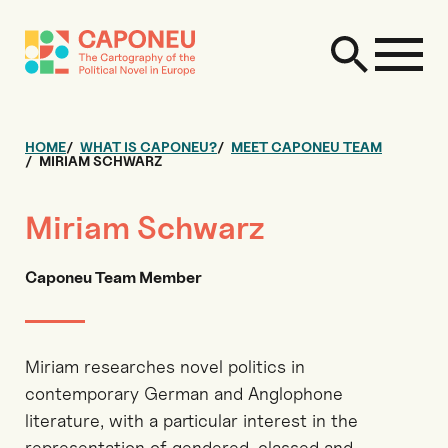
HOME
WHAT IS CAPONEU?
MEET CAPONEU TEAM
MIRIAM SCHWARZ
Miriam Schwarz
Caponeu Team Member
Miriam researches novel politics in
contemporary German and Anglophone
literature, with a particular interest in the
representation of gendered, classed and