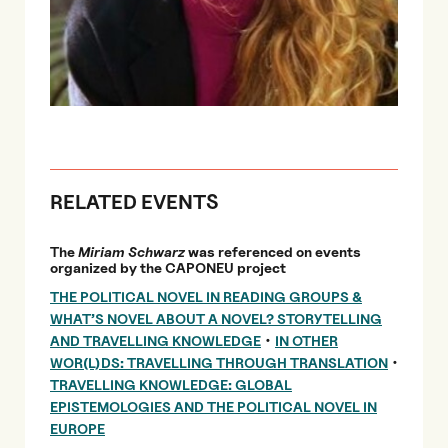
RELATED EVENTS
The
Miriam Schwarz
was referenced on events
organized by the CAPONEU project
THE POLITICAL NOVEL IN READING GROUPS &
WHAT’S NOVEL ABOUT A NOVEL? STORYTELLING
•
AND TRAVELLING KNOWLEDGE
IN OTHER
•
WOR(L)DS: TRAVELLING THROUGH TRANSLATION
TRAVELLING KNOWLEDGE: GLOBAL
EPISTEMOLOGIES AND THE POLITICAL NOVEL IN
EUROPE