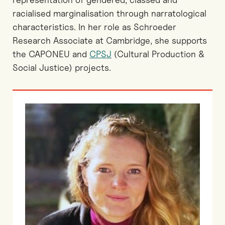
racialised marginalisation through narratological
characteristics. In her role as Schroeder
Research Associate at Cambridge, she supports
the CAPONEU and
CPSJ
(Cultural Production &
Social Justice) projects.