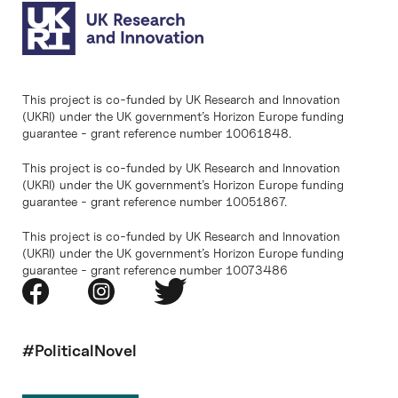
This project is co-funded by UK Research and Innovation
(UKRI) under the UK government’s Horizon Europe funding
guarantee - grant reference number 10061848.
This project is co-funded by UK Research and Innovation
(UKRI) under the UK government’s Horizon Europe funding
guarantee - grant reference number 10051867.
This project is co-funded by UK Research and Innovation
(UKRI) under the UK government’s Horizon Europe funding
guarantee - grant reference number 10073486
#PoliticalNovel