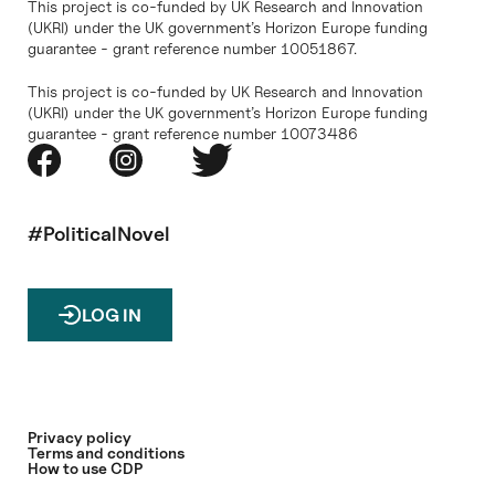
This project is co-funded by UK Research and Innovation
(UKRI) under the UK government’s Horizon Europe funding
guarantee - grant reference number 10051867.
This project is co-funded by UK Research and Innovation
(UKRI) under the UK government’s Horizon Europe funding
guarantee - grant reference number 10073486
#PoliticalNovel
LOG IN
Privacy policy
Terms and conditions
How to use CDP