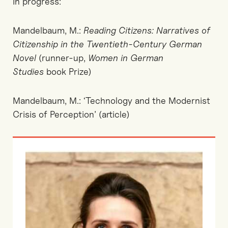
In progress:
Mandelbaum, M.:
Reading Citizens: Narratives of
Citizenship in the Twentieth-Century German
Novel
(runner-up,
Women in German
Studies
book Prize)
Mandelbaum, M.: ‘Technology and the Modernist
Crisis of Perception’ (article)