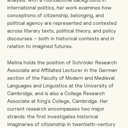
international politics, her work examines how
conceptions of citizenship, belonging, and
political agency are represented and contested
across literary texts, political theory, and policy
discourses – both in historical contexts and in
relation to imagined futures.
Melina holds the position of Schröder Research
Associate and Affiliated Lecturer in the German
section of the Faculty of Modern and Medieval
Languages and Linguistics at the University of
Cambridge, and is also a College Research
Associate at King’s College, Cambridge. Her
current research encompasses two major
strands: the first investigates historical
imaginaries of citizenship in twentieth-century