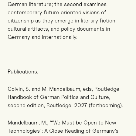
German literature; the second examines
contemporary future oriented visions of
citizenship as they emerge in literary fiction,
cultural artifacts, and policy documents in
Germany and internationally.
Publications:
Colvin, S. and M. Mandelbaum, eds, Routledge
Handbook of German Politics and Culture,
second edition, Routledge, 2027 (forthcoming).
Mandelbaum, M., ‘“We Must be Open to New
Technologies”: A Close Reading of Germany’s