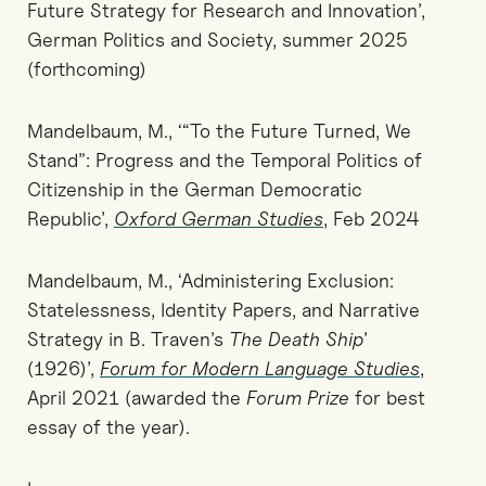
Future Strategy for Research and Innovation’,
German Politics and Society, summer 2025
(forthcoming)
Mandelbaum, M., ‘“To the Future Turned, We
Stand”: Progress and the Temporal Politics of
Citizenship in the German Democratic
Republic’,
Oxford German Studies
, Feb 2024
Mandelbaum, M., ‘Administering Exclusion:
Statelessness, Identity Papers, and Narrative
Strategy in B. Traven’s
The Death Ship
’
(1926)’,
Forum for Modern Language Studies
,
April 2021 (awarded the
Forum Prize
for best
essay of the year).