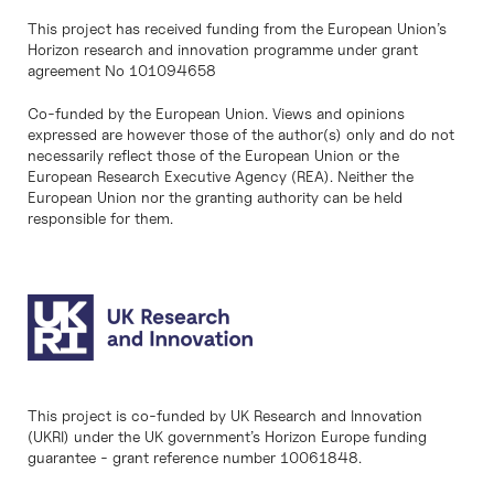
This project has received funding from the European Union’s
Horizon research and innovation programme under grant
agreement No 101094658
Co-funded by the European Union. Views and opinions
expressed are however those of the author(s) only and do not
necessarily reflect those of the European Union or the
European Research Executive Agency (REA). Neither the
European Union nor the granting authority can be held
responsible for them.
This project is co-funded by UK Research and Innovation
(UKRI) under the UK government’s Horizon Europe funding
guarantee - grant reference number 10061848.