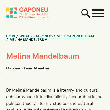
HOME
WHAT IS CAPONEU?
MEET CAPONEU TEAM
MELINA MANDELBAUM
Melina Mandelbaum
Caponeu Team Member
Dr Melina Mandelbaum is a literary and cultural
scholar whose interdisciplinary research bridges
political theory, literary studies, and cultural
analysis. With a foundational background in