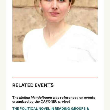
RELATED EVENTS
The
Melina Mandelbaum
was referenced on events
organized by the CAPONEU project
THE POLITICAL NOVEL IN READING GROUPS &