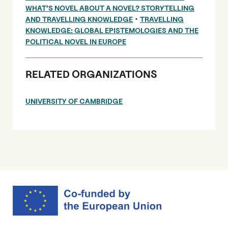
WHAT’S NOVEL ABOUT A NOVEL? STORYTELLING
•
AND TRAVELLING KNOWLEDGE
TRAVELLING
KNOWLEDGE: GLOBAL EPISTEMOLOGIES AND THE
POLITICAL NOVEL IN EUROPE
RELATED ORGANIZATIONS
UNIVERSITY OF CAMBRIDGE