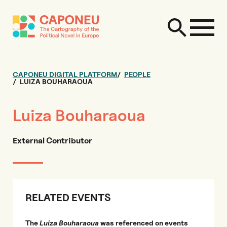
CAPONEU DIGITAL PLATFORM
PEOPLE
LUIZA BOUHARAOUA
Luiza Bouharaoua
External Contributor
RELATED EVENTS
The
Luiza Bouharaoua
was referenced on events