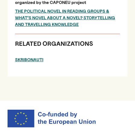
organized by the CAPONEU project
THE POLITICAL NOVEL IN READING GROUPS &
WHAT’S NOVEL ABOUT A NOVEL? STORYTELLING
AND TRAVELLING KNOWLEDGE
RELATED ORGANIZATIONS
SKRIBONAUTI