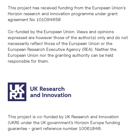
This project has received funding from the European Union’s
Horizon research and innovation programme under grant
agreement No 101094658
Co-funded by the European Union. Views and opinions
expressed are however those of the author(s) only and do not
necessarily reflect those of the European Union or the
European Research Executive Agency (REA). Neither the
European Union nor the granting authority can be held
responsible for them.
This project is co-funded by UK Research and Innovation
(UKRI) under the UK government’s Horizon Europe funding
guarantee - grant reference number 10061848.