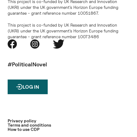
This project is co-funded by UK Research and Innovation
(UKRI) under the UK government’s Horizon Europe funding
guarantee - grant reference number 10051867.
This project is co-funded by UK Research and Innovation
(UKRI) under the UK government’s Horizon Europe funding
guarantee - grant reference number 10073486
#PoliticalNovel
LOG IN
Privacy policy
Terms and conditions
How to use CDP