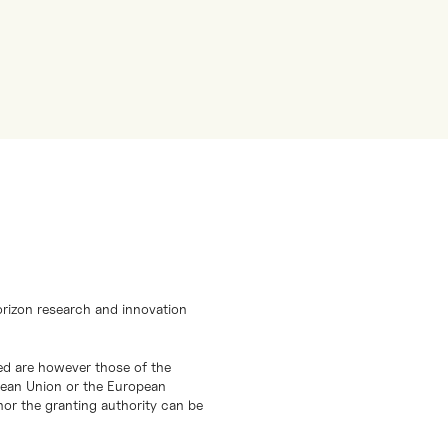
orizon research and innovation
d are however those of the
opean Union or the European
or the granting authority can be