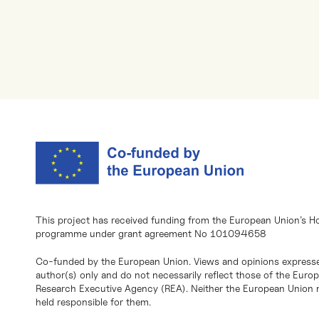
This project has received funding from the European Union’s H
programme under grant agreement No 101094658
Co-funded by the European Union. Views and opinions expresse
author(s) only and do not necessarily reflect those of the Eur
Research Executive Agency (REA). Neither the European Union n
held responsible for them.