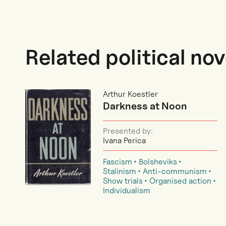
Related political nov
Arthur Koestler
Darkness at Noon
Presented by:
Ivana Perica
Fascism
Bolsheviks
Stalinism
Anti-communism
Show trials
Organised action
Individualism