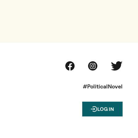
#PoliticalNovel
LOG IN