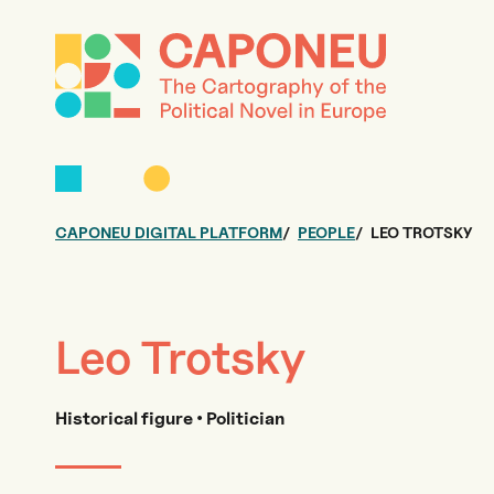
CAPONEU DIGITAL PLATFORM
PEOPLE
LEO TROTSKY
Leo Trotsky
Historical figure • Politician