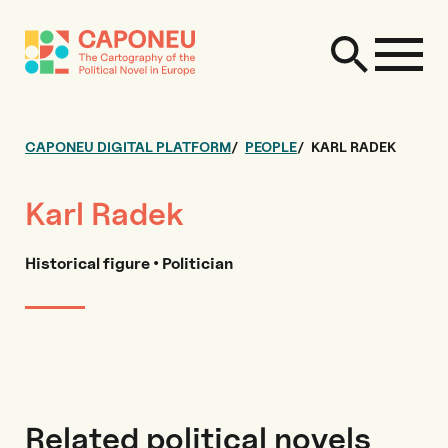
CAPONEU DIGITAL PLATFORM
PEOPLE
KARL RADEK
Karl Radek
Historical figure • Politician
Related political novels