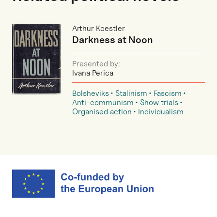
Arthur Koestler
Darkness at Noon
Presented by:
Ivana Perica
Bolsheviks
Stalinism
Fascism
Anti-communism
Show trials
Organised action
Individualism