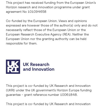
This project has received funding from the European Union’s
Horizon research and innovation programme under grant
agreement No 101094658
Co-funded by the European Union. Views and opinions
expressed are however those of the author(s) only and do not
necessarily reflect those of the European Union or the
European Research Executive Agency (REA). Neither the
European Union nor the granting authority can be held
responsible for them.
This project is co-funded by UK Research and Innovation
(UKRI) under the UK government’s Horizon Europe funding
guarantee - grant reference number 10061848.
This project is co-funded by UK Research and Innovation