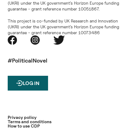
(UKRI) under the UK government’s Horizon Europe funding
guarantee - grant reference number 10051867.
This project is co-funded by UK Research and Innovation
(UKRI) under the UK government’s Horizon Europe funding
guarantee - grant reference number 10073486
#PoliticalNovel
LOG IN
Privacy policy
Terms and conditions
How to use CDP