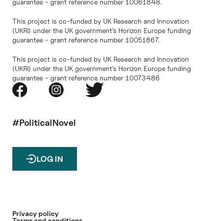
guarantee - grant reference number 10061848.
This project is co-funded by UK Research and Innovation
(UKRI) under the UK government’s Horizon Europe funding
guarantee - grant reference number 10051867.
This project is co-funded by UK Research and Innovation
(UKRI) under the UK government’s Horizon Europe funding
guarantee - grant reference number 10073486
#PoliticalNovel
LOG IN
Privacy policy
Terms and conditions