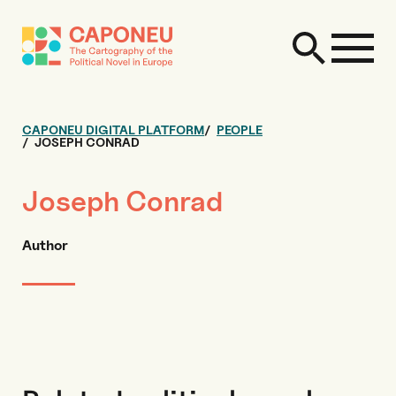
CAPONEU DIGITAL PLATFORM
PEOPLE
JOSEPH CONRAD
Joseph Conrad
Author