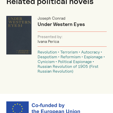
Related political novels
Joseph Conrad
Under Western Eyes
Presented by:
Ivana Perica
Revolution
Terrorism
Autocracy
Despotism
Reformism
Espionage
Cynicism
Political Espionage
Russian Revolution of 1905 (First
Russian Revolution)