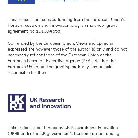
This project has received funding from the European Union’s
Horizon research and innovation programme under grant
agreement No 101094658
Co-funded by the European Union. Views and opinions
expressed are however those of the author(s) only and do not
necessarily reflect those of the European Union or the
European Research Executive Agency (REA). Neither the
European Union nor the granting authority can be held
responsible for them.
This project is co-funded by UK Research and Innovation
(UKRI) under the UK government’s Horizon Europe funding