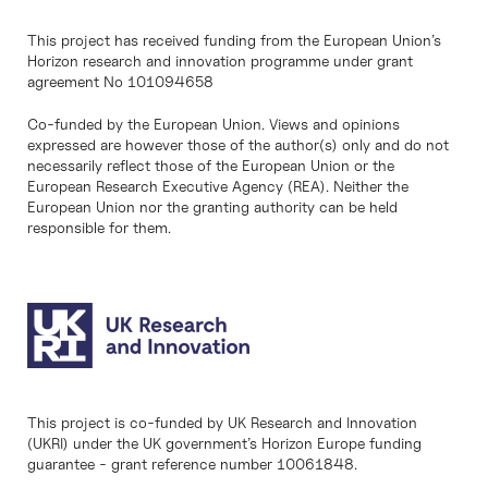
This project has received funding from the European Union’s
Horizon research and innovation programme under grant
agreement No 101094658
Co-funded by the European Union. Views and opinions
expressed are however those of the author(s) only and do not
necessarily reflect those of the European Union or the
European Research Executive Agency (REA). Neither the
European Union nor the granting authority can be held
responsible for them.
This project is co-funded by UK Research and Innovation
(UKRI) under the UK government’s Horizon Europe funding
guarantee - grant reference number 10061848.