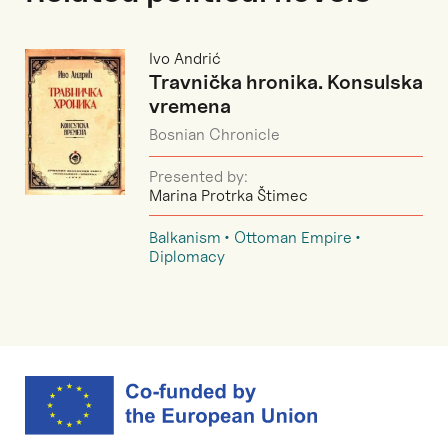
Ivo Andrić
Travnička hronika. Konsulska
vremena
Bosnian Chronicle
Presented by:
Marina Protrka Štimec
Balkanism
Ottoman Empire
Diplomacy