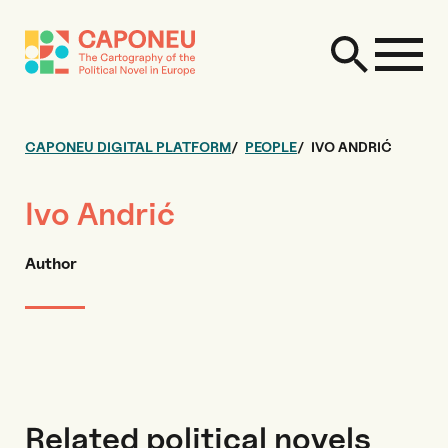
CAPONEU DIGITAL PLATFORM
PEOPLE
IVO ANDRIĆ
Ivo Andrić
Author
Related political novels