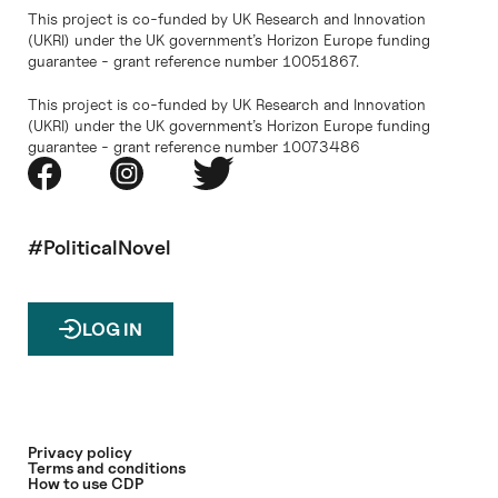
This project is co-funded by UK Research and Innovation
(UKRI) under the UK government’s Horizon Europe funding
guarantee - grant reference number 10051867.
This project is co-funded by UK Research and Innovation
(UKRI) under the UK government’s Horizon Europe funding
guarantee - grant reference number 10073486
#PoliticalNovel
LOG IN
Privacy policy
Terms and conditions
How to use CDP