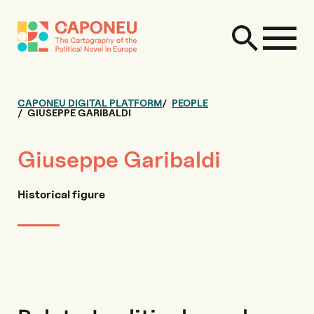
CAPONEU DIGITAL PLATFORM
PEOPLE
GIUSEPPE GARIBALDI
Giuseppe Garibaldi
Historical figure