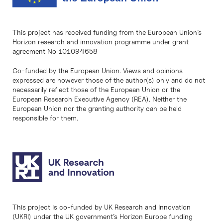
This project has received funding from the European Union’s
Horizon research and innovation programme under grant
agreement No 101094658
Co-funded by the European Union. Views and opinions
expressed are however those of the author(s) only and do not
necessarily reflect those of the European Union or the
European Research Executive Agency (REA). Neither the
European Union nor the granting authority can be held
responsible for them.
This project is co-funded by UK Research and Innovation
(UKRI) under the UK government’s Horizon Europe funding