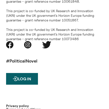
guarantee - grant reference number 10061848.
This project is co-funded by UK Research and Innovation
(UKRI) under the UK government’s Horizon Europe funding
guarantee - grant reference number 10051867.
This project is co-funded by UK Research and Innovation
(UKRI) under the UK government’s Horizon Europe funding
guarantee - grant reference number 10073486
#PoliticalNovel
LOG IN
Privacy policy