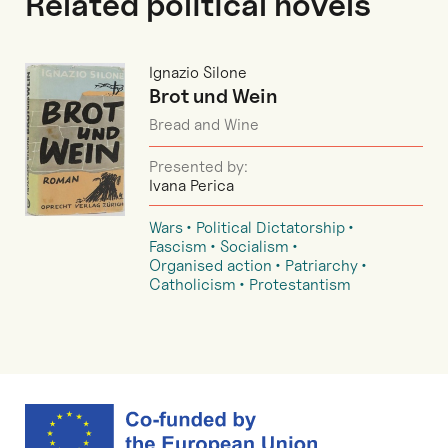
Related political novels
Ignazio Silone
Brot und Wein
Bread and Wine
Presented by:
Ivana Perica
Wars
Political Dictatorship
Fascism
Socialism
Organised action
Patriarchy
Catholicism
Protestantism