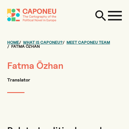
HOME
WHAT IS CAPONEU?
MEET CAPONEU TEAM
FATMA ÖZHAN
Fatma Özhan
Translator