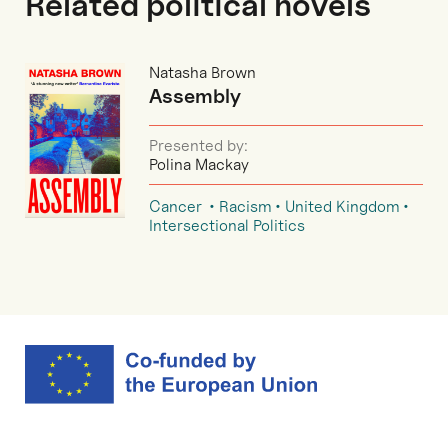
Related political novels
Natasha Brown
Assembly
Presented by:
Polina Mackay
Cancer
Racism
United Kingdom
Intersectional Politics