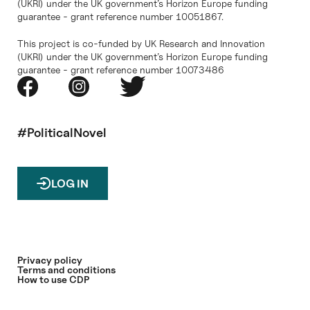
(UKRI) under the UK government’s Horizon Europe funding
guarantee - grant reference number 10051867.
This project is co-funded by UK Research and Innovation
(UKRI) under the UK government’s Horizon Europe funding
guarantee - grant reference number 10073486
#PoliticalNovel
LOG IN
Privacy policy
Terms and conditions
How to use CDP