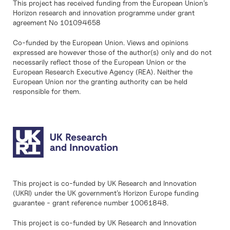
This project has received funding from the European Union’s
Horizon research and innovation programme under grant
agreement No 101094658
Co-funded by the European Union. Views and opinions
expressed are however those of the author(s) only and do not
necessarily reflect those of the European Union or the
European Research Executive Agency (REA). Neither the
European Union nor the granting authority can be held
responsible for them.
This project is co-funded by UK Research and Innovation
(UKRI) under the UK government’s Horizon Europe funding
guarantee - grant reference number 10061848.
This project is co-funded by UK Research and Innovation