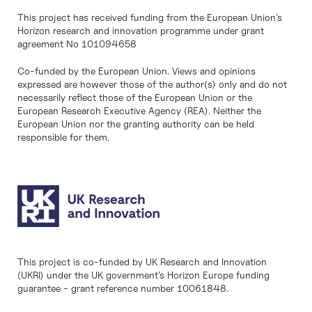
This project has received funding from the European Union’s
Horizon research and innovation programme under grant
agreement No 101094658
Co-funded by the European Union. Views and opinions
expressed are however those of the author(s) only and do not
necessarily reflect those of the European Union or the
European Research Executive Agency (REA). Neither the
European Union nor the granting authority can be held
responsible for them.
This project is co-funded by UK Research and Innovation
(UKRI) under the UK government’s Horizon Europe funding
guarantee - grant reference number 10061848.