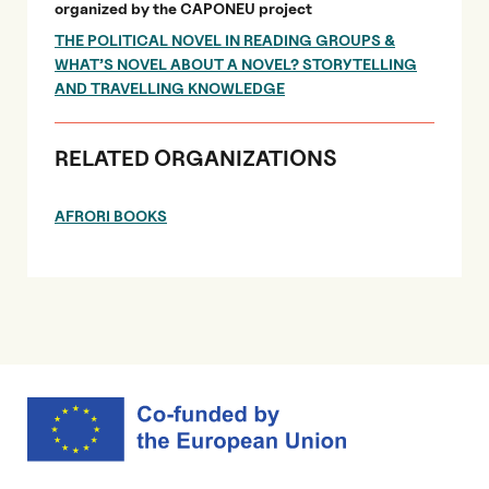
organized by the CAPONEU project
THE POLITICAL NOVEL IN READING GROUPS &
WHAT’S NOVEL ABOUT A NOVEL? STORYTELLING
AND TRAVELLING KNOWLEDGE
RELATED ORGANIZATIONS
AFRORI BOOKS