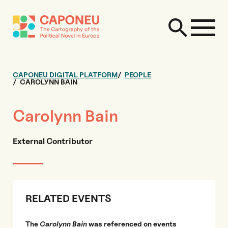
CAPONEU DIGITAL PLATFORM
PEOPLE
CAROLYNN BAIN
Carolynn Bain
External Contributor
RELATED EVENTS
The
Carolynn Bain
was referenced on events