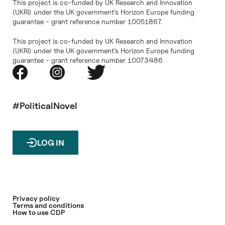
This project is co-funded by UK Research and Innovation
(UKRI) under the UK government’s Horizon Europe funding
guarantee - grant reference number 10051867.
This project is co-funded by UK Research and Innovation
(UKRI) under the UK government’s Horizon Europe funding
guarantee - grant reference number 10073486
#PoliticalNovel
LOG IN
Privacy policy
Terms and conditions
How to use CDP