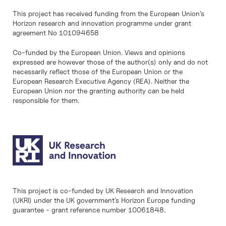
This project has received funding from the European Union’s
Horizon research and innovation programme under grant
agreement No 101094658
Co-funded by the European Union. Views and opinions
expressed are however those of the author(s) only and do not
necessarily reflect those of the European Union or the
European Research Executive Agency (REA). Neither the
European Union nor the granting authority can be held
responsible for them.
This project is co-funded by UK Research and Innovation
(UKRI) under the UK government’s Horizon Europe funding
guarantee - grant reference number 10061848.