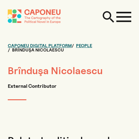
CAPONEU DIGITAL PLATFORM
PEOPLE
BRÎNDUŞA NICOLAESCU
Brînduşa Nicolaescu
External Contributor