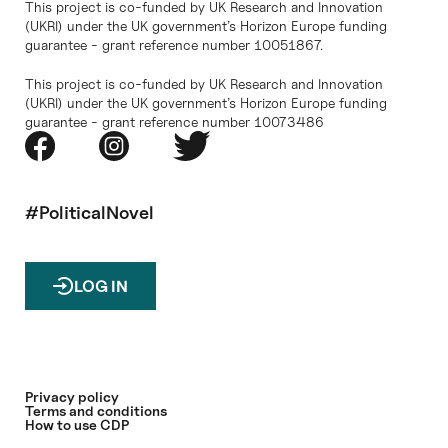
This project is co-funded by UK Research and Innovation
(UKRI) under the UK government’s Horizon Europe funding
guarantee - grant reference number 10051867.
This project is co-funded by UK Research and Innovation
(UKRI) under the UK government’s Horizon Europe funding
guarantee - grant reference number 10073486
#PoliticalNovel
LOG IN
Privacy policy
Terms and conditions
How to use CDP