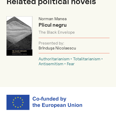
Related political novels
Norman Manea
Plicul negru
The Black Envelope
Presented by:
Brînduşa Nicolaescu
Authoritarianism
Totalitarianism
Antisemitism
Fear