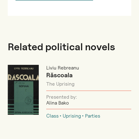
Related political novels
Liviu Rebreanu
Răscoala
The Uprising
Presented by:
Alina Bako
Class
Uprising
Parties