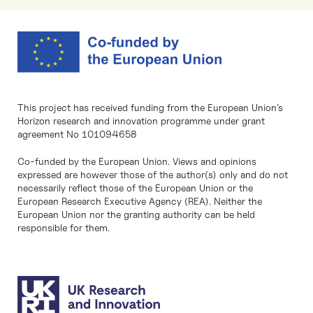
This project has received funding from the European Union’s
Horizon research and innovation programme under grant
agreement No 101094658
Co-funded by the European Union. Views and opinions
expressed are however those of the author(s) only and do not
necessarily reflect those of the European Union or the
European Research Executive Agency (REA). Neither the
European Union nor the granting authority can be held
responsible for them.