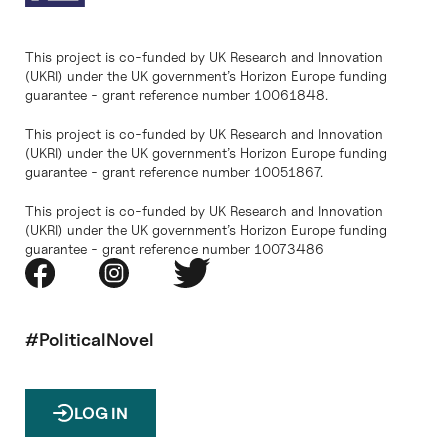
This project is co-funded by UK Research and Innovation
(UKRI) under the UK government’s Horizon Europe funding
guarantee - grant reference number 10061848.
This project is co-funded by UK Research and Innovation
(UKRI) under the UK government’s Horizon Europe funding
guarantee - grant reference number 10051867.
This project is co-funded by UK Research and Innovation
(UKRI) under the UK government’s Horizon Europe funding
guarantee - grant reference number 10073486
#PoliticalNovel
LOG IN