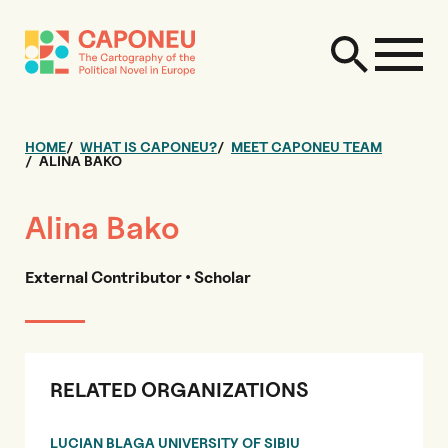
HOME
WHAT IS CAPONEU?
MEET CAPONEU TEAM
ALINA BAKO
Alina Bako
External Contributor • Scholar
RELATED ORGANIZATIONS
LUCIAN BLAGA UNIVERSITY OF SIBIU